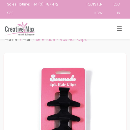
Sales Hotline: +44 (0) 1787 472
REGISTER
LOG
939
NOW
IN
Attribute name
Attribute value
Home
/
Hair
/
Serenade - 4pk Hair Clips