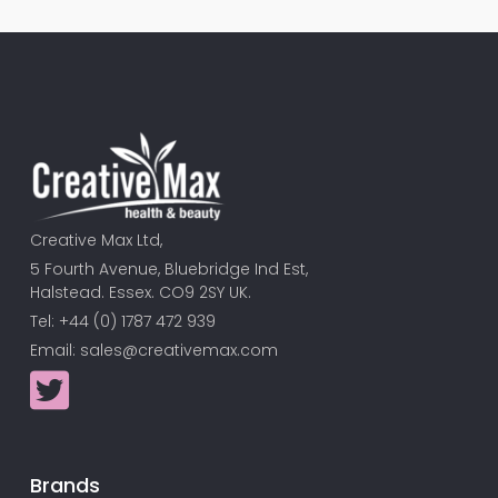
Creative Max Ltd,
5 Fourth Avenue, Bluebridge Ind Est,
Halstead. Essex. CO9 2SY UK.
Tel: +44 (0) 1787 472 939
Email:
sales@creativemax.com
Brands