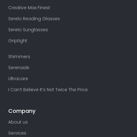
Creative Max Finest
Serelo Reading Glasses
Serelo Sunglasses
Griptight
Shimmers
Serenade
Ultracare
I Can’t Believe It’s Not Twice The Price
Company
About us
Services