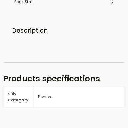
Pack Size:
12
Description
Products specifications
Sub
Ponios
Category