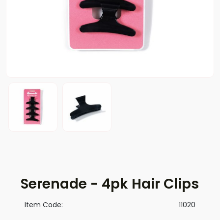
Serenade - 4pk Hair Clips
Item Code:
11020