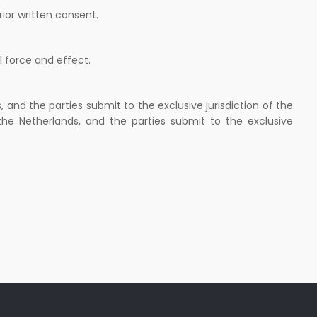
rior written consent.
l force and effect.
and the parties submit to the exclusive jurisdiction of the
the Netherlands, and the parties submit to the exclusive