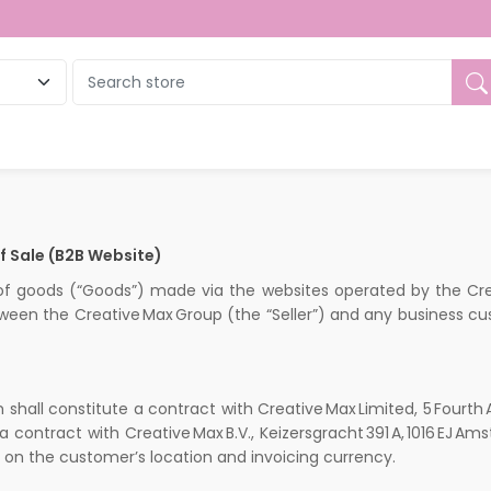
 Sale (B2B Website)
 of goods (“Goods”) made via the websites operated by the C
ween the Creative Max Group (the “Seller”) and any business cu
shall constitute a contract with Creative Max Limited, 5 Fourth
 contract with Creative Max B.V., Keizersgracht 391 A, 1016 EJ
on the customer’s location and invoicing currency.