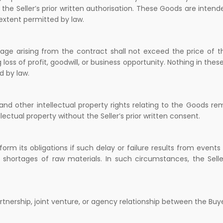
the Seller’s prior written authorisation. These Goods are intende
 extent permitted by law.
damage arising from the contract shall not exceed the price of 
 loss of profit, goodwill, or business opportunity. Nothing in these
d by law.
nd other intellectual property rights relating to the Goods re
lectual property without the Seller’s prior written consent.
erform its obligations if such delay or failure results from event
e, or shortages of raw materials. In such circumstances, the Sel
tnership, joint venture, or agency relationship between the Buye