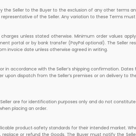
y the Seller to the Buyer to the exclusion of any other terms an
d representative of the Seller. Any variation to these Terms must 
 charges unless stated otherwise. Minimum order values apply 
 portal or by bank transfer (PayPal optional). The Seller res
rom invoice date unless otherwise agreed in writing.
or in accordance with the Seller’s shipping confirmation. Dates f
er upon dispatch from the Seller’s premises or on delivery to th
eller are for identification purposes only and do not constitute
when placing an order.
plicable product‑safety standards for their intended market. Wh
, replace or refund the Goods. The Buyer must notify the Seller 