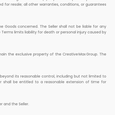
d for resale; all other warranties, conditions, or guarantees
the Goods concerned. The Seller shall not be liable for any
 Terms limits liability for death or personal injury caused by
main the exclusive property of the Creative Max Group. The
s beyond its reasonable control, including but not limited to
ler shall be entitled to a reasonable extension of time for
r and the Seller.