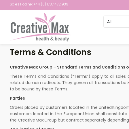
Sales Hotline: +44 (0) 1787 472 939
Terms & Conditions
Creative Max Group – Standard Terms and Conditions of
These Terms and Conditions (“Terms”) apply to all sales
related domain redirects. They govern all transactions bet
to be bound by these Terms.
Parties
Orders placed by customers located in the United Kingdom 
customers located in the European Union shall constitute a
the Creative Max Group but contract separately depending 