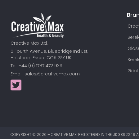
Bra
Creat
Sere
Creative Max Ltd,
Glas
5 Fourth Avenue, Bluebridge Ind Est,
Halstead. Essex. CO9 2SY UK.
Sere
Tel: +44 (0) 1787 472 939
Gript
Email:
sales@creativemax.com
COPYRIGHT ©
2026
– CREATIVE MAX. REGISTERED IN THE UK 3892249 A