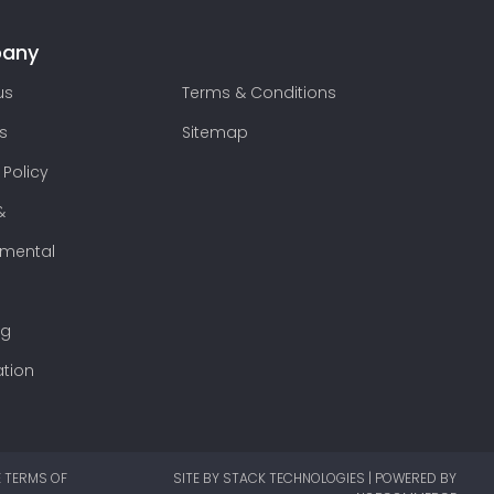
any
us
Terms & Conditions
s
Sitemap
 Policy
&
nmental
ng
ation
E TERMS OF
SITE BY
STACK TECHNOLOGIES
| POWERED BY