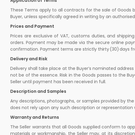
Application of Terms
These Terms apply to all contracts for the sale of Goods b
Buyer, unless specifically agreed in writing by an authorise
Prices and Payment
Prices are exclusive of VAT, customs duties, and shipping
orders. Payment may be made via the secure online payment
confirmation. Payment terms are strictly thirty (30) days f
Delivery and Risk
Delivery shall take place at the Buyer’s nominated address 
not be of the essence. Risk in the Goods passes to the Buy
Seller until payment has been received in full.
Description and Samples
Any descriptions, photographs, or samples provided by the S
does not rely upon any such description or representation 
Warranty and Returns
The Seller warrants that all Goods supplied conform to ap
materials or workmanship, the Seller may, at its discretion