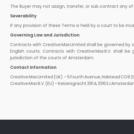
The Buyer may not assign, transfer, or sub‑contract any of it
Severability
If any provision of these Terms is held by a court to be inva
Governing Law and Jurisdiction
Contracts with Creative Max Limited shall be governed by a
English courts. Contracts with Creative Max B.V. shall 
jurisdiction of the courts of Amsterdam.
Contact Information
Creative Max Limited (UK) – 5 Fourth Avenue, Halstead CO9
Creative Max B.V. (EU) – Keizersgracht 391 A, 1016 EJ Amst