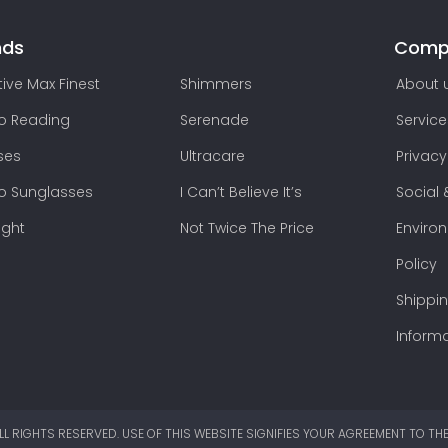
nds
Comp
ive Max Finest
Shimmers
About 
lo Reading
Serenade
Service
ses
Ultracare
Privacy
lo Sunglasses
I Can’t Believe It’s
Social 
ight
Not Twice The Price
Enviro
Policy
Shippi
Inform
LL RIGHTS RESERVED. USE OF THIS WEBSITE SIGNIFIES YOUR AGREEMENT TO TH