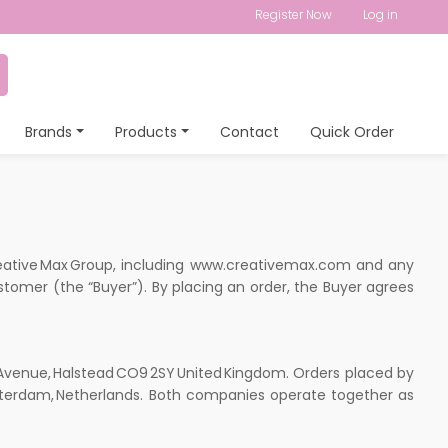
Register Now
Log in
Brands
Products
Contact
Quick Order
reative Max Group, including www.creativemax.com and any
stomer (the “Buyer”). By placing an order, the Buyer agrees
 Avenue, Halstead CO9 2SY United Kingdom. Orders placed by
 Amsterdam, Netherlands. Both companies operate together as