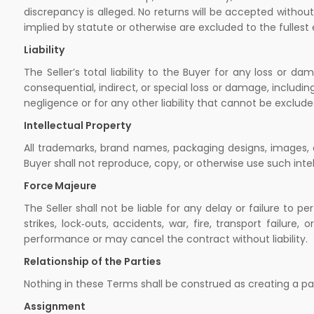
discrepancy is alleged. No returns will be accepted without 
implied by statute or otherwise are excluded to the fullest
Liability
The Seller’s total liability to the Buyer for any loss or 
consequential, indirect, or special loss or damage, including
negligence or for any other liability that cannot be exclude
Intellectual Property
All trademarks, brand names, packaging designs, images, a
Buyer shall not reproduce, copy, or otherwise use such intel
Force Majeure
The Seller shall not be liable for any delay or failure to p
strikes, lock‑outs, accidents, war, fire, transport failur
performance or may cancel the contract without liability.
Relationship of the Parties
Nothing in these Terms shall be construed as creating a par
Assignment