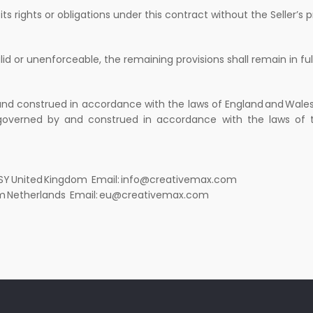
s rights or obligations under this contract without the Seller’s p
lid or unenforceable, the remaining provisions shall remain in ful
nd construed in accordance with the laws of England and Wales, 
be governed by and construed in accordance with the laws of 
 2SY United Kingdom Email: info@creativemax.com
erdam Netherlands Email: eu@creativemax.com