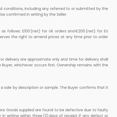
d conditions, including any referred to or submitted by the
be confirmed in writing by the Seller.
as follows: £100 (net) for UK orders and €200 (net) for EU
erves the right to amend prices at any time prior to order
or delivery are approximate only and time for delivery shall
e Buyer, whichever occurs first. Ownership remains with the
 a sale by description or sample. The Buyer confirms that it
ere Goods supplied are found to be defective due to faulty
in writing within three (3) days of receipt if any defect or