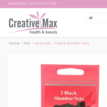
Sales Hotline: +44 (0) 1787 472 939
Attribute name
Attribute val
Home
/
Hair
/
Serenade - 2 Black Slumber Nets