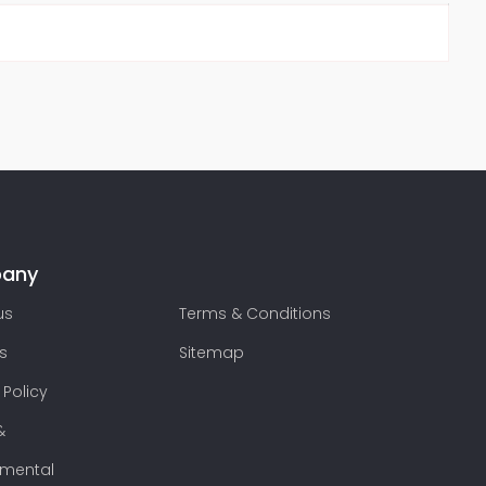
any
us
Terms & Conditions
s
Sitemap
 Policy
&
nmental