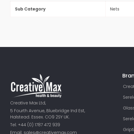
Sub Category
Nets
Bra
Creat
Sere
Creative Max Ltd,
Glas
5 Fourth Avenue, Bluebridge Ind Est,
Halstead. Essex. CO9 2SY UK.
Sere
Tel: +44 (0) 1787 472 939
Gript
Email:
sales@creativemax.com