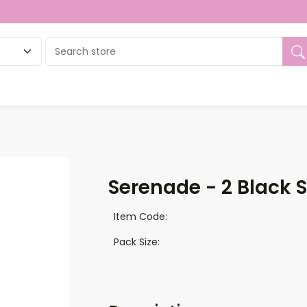
ue
Serenade - 2 Black 
Item Code:
Pack Size: