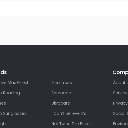
nds
Comp
ive Max Finest
Shimmers
About 
lo Reading
Serenade
Service
ses
Ultracare
Privacy
lo Sunglasses
I Can’t Believe It’s
Social 
ight
Not Twice The Price
Enviro