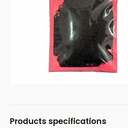
Products specifications