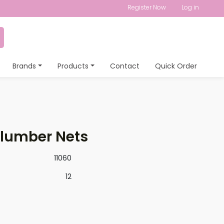
Register Now
Log in
Brands
Products
Contact
Quick Order
Slumber Nets
11060
12