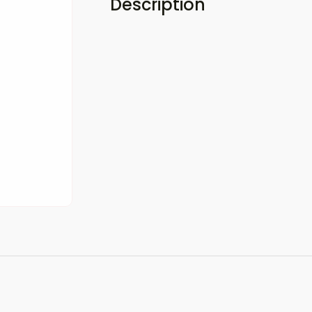
Description