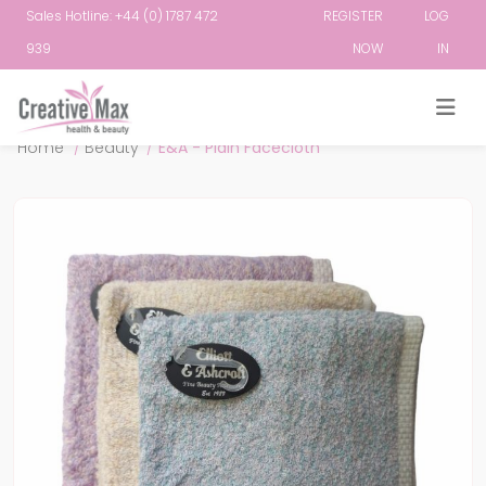
Sales Hotline: +44 (0) 1787 472
REGISTER
LOG
939
NOW
IN
Attribute name
Attribute value
Home
/
Beauty
/
E&A - Plain Facecloth