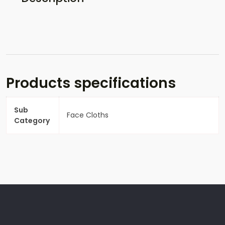
Products specifications
Sub
Face Cloths
Category