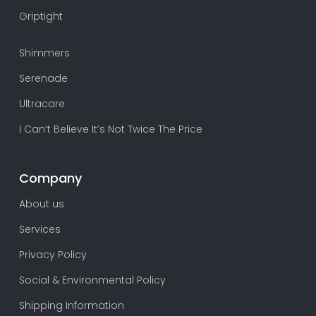
Griptight
Shimmers
Serenade
Ultracare
I Can’t Believe It’s Not Twice The Price
Company
About us
Services
Privacy Policy
Social & Environmental Policy
Shipping Information