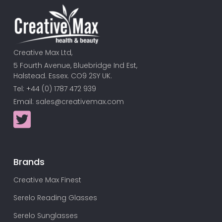
Creative Max Ltd,
5 Fourth Avenue, Bluebridge Ind Est,
Halstead. Essex. CO9 2SY UK.
Tel: +44 (0) 1787 472 939
Email:
sales@creativemax.com
Brands
Creative Max Finest
Serelo Reading Glasses
Serelo Sunglasses