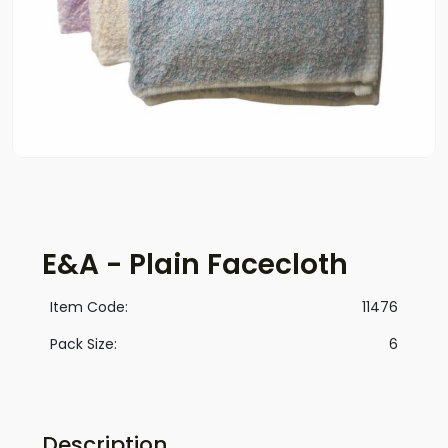
E&A - Plain Facecloth
Item Code:
11476
Pack Size:
6
Description