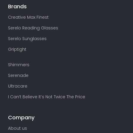
Brands
Creative Max Finest
Serelo Reading Glasses
Serelo Sunglasses
Griptight
Shimmers
Serenade
Ultracare
I Can’t Believe It’s Not Twice The Price
Company
About us