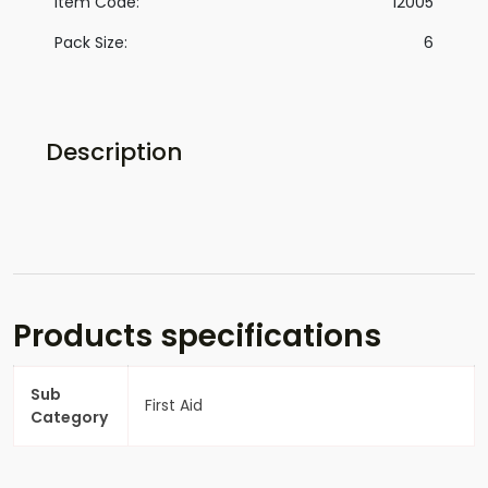
Item Code:
12005
Pack Size:
6
Description
Products specifications
Sub
First Aid
Category