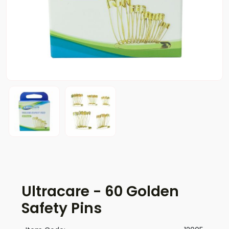
Ultracare - 60 Golden
Safety Pins