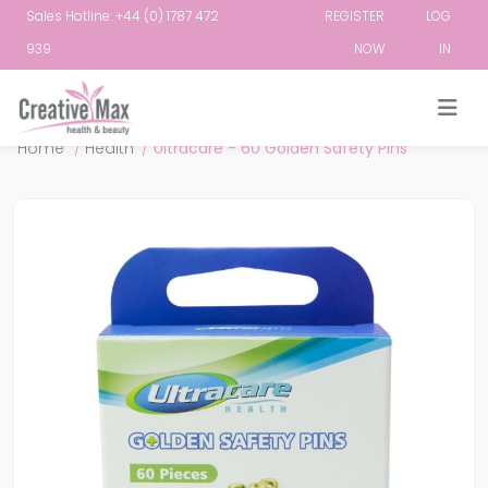
Sales Hotline: +44 (0) 1787 472
REGISTER
LOG
939
NOW
IN
Attribute name
Attribute value
Home
/
Health
/
Ultracare - 60 Golden Safety Pins