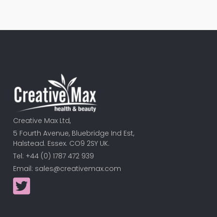
Creative Max Ltd,
5 Fourth Avenue, Bluebridge Ind Est,
Halstead. Essex. CO9 2SY UK.
Tel: +44 (0) 1787 472 939
Email:
sales@creativemax.com