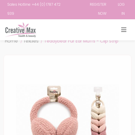
Sales Hotline: +44 (0) 1787 472
REGISTER
LOG
939
NOW
IN
Attribute name
Attribute value
Home
/
Textiles
/
Teddybear Fur Ear Muffs - Clip Strip