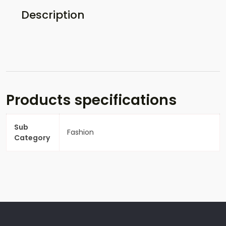
Description
Products specifications
Sub
Fashion
Category