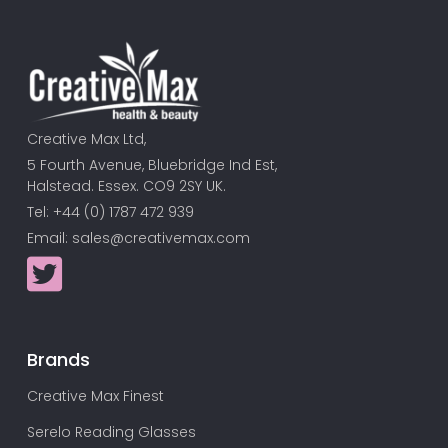
Creative Max Ltd,
5 Fourth Avenue, Bluebridge Ind Est,
Halstead. Essex. CO9 2SY UK.
Tel: +44 (0) 1787 472 939
Email:
sales@creativemax.com
Brands
Creative Max Finest
Serelo Reading Glasses