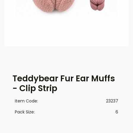
Teddybear Fur Ear Muffs
- Clip Strip
Item Code:
23237
Pack Size:
6