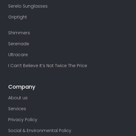
Serelo Sunglasses
Griptight
Shimmers
Serenade
Ultracare
I Can’t Believe It’s Not Twice The Price
Company
About us
Services
Privacy Policy
Social & Environmental Policy