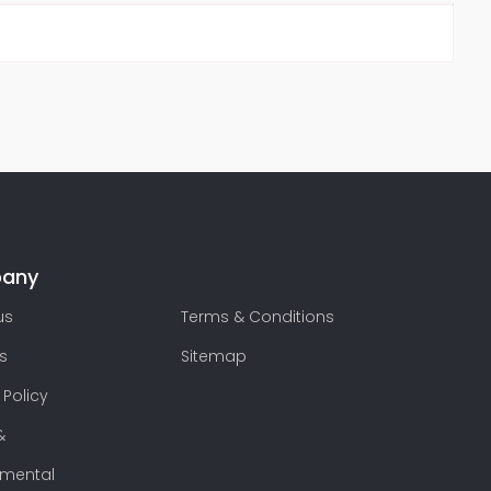
any
us
Terms & Conditions
s
Sitemap
 Policy
&
nmental