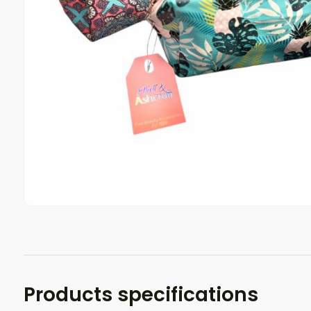
Products specifications