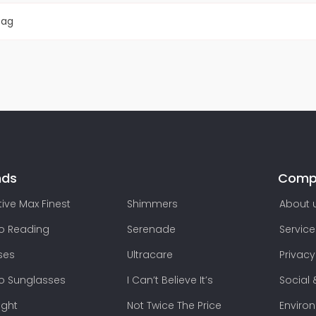
Bag
nds
Comp
ive Max Finest
Shimmers
About 
lo Reading
Serenade
Service
ses
Ultracare
Privacy
lo Sunglasses
I Can’t Believe It’s
Social 
ight
Not Twice The Price
Enviro