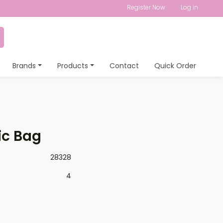
Register Now
Log in
Brands
Products
Contact
Quick Order
ic Bag
28328
4