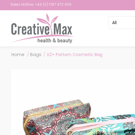
Sales Hotline: +44 (0) 1787 472 939
Attribute name
Attribute val
Home
/
Bags
/
X2+ Pattern Cosmetic Bag