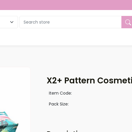
ue
X2+ Pattern Cosmet
Item Code:
Pack Size: