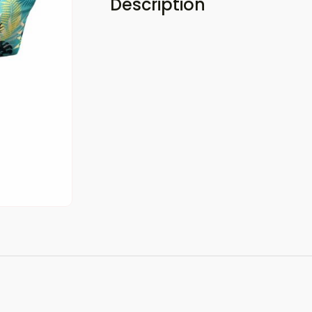
Description