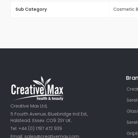
Sub Category
Cosmetic 
Bra
Creat
Sere
Creative Max Ltd,
Glas
5 Fourth Avenue, Bluebridge Ind Est,
Halstead. Essex. CO9 2SY UK.
Sere
Tel: +44 (0) 1787 472 939
Gript
Email:
sales@creativemax.com