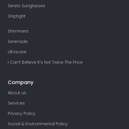
Serelo Sunglasses
Griptight
Shimmers
Serenade
Ultracare
I Can’t Believe It’s Not Twice The Price
Company
About us
Services
Privacy Policy
Social & Environmental Policy