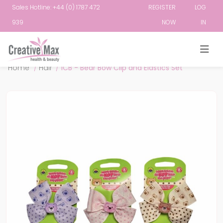
Sales Hotline: +44 (0) 1787 472
REGISTER
LOG
939
NOW
IN
Attribute name
Attribute value
Home
/
Hair
/
ICB - Bear Bow Clip and Elastics Set