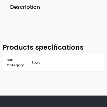
Description
Products specifications
Sub
Bows
Category