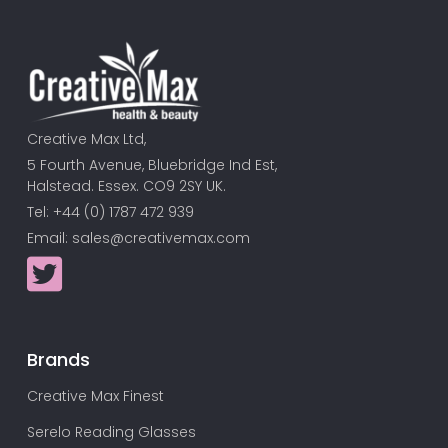
Creative Max Ltd,
5 Fourth Avenue, Bluebridge Ind Est,
Halstead. Essex. CO9 2SY UK.
Tel: +44 (0) 1787 472 939
Email:
sales@creativemax.com
Brands
Creative Max Finest
Serelo Reading Glasses