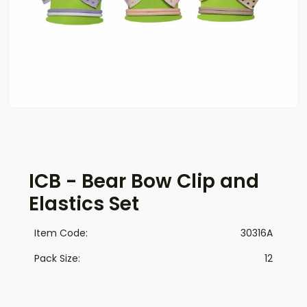
ICB - Bear Bow Clip and
Elastics Set
Item Code:
30316A
Pack Size:
12