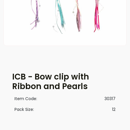
ICB - Bow clip with
Ribbon and Pearls
Item Code:
30317
Pack Size:
12