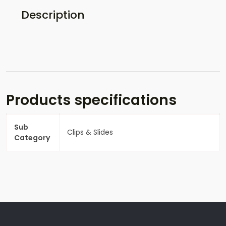
Description
Products specifications
Sub
Clips & Slides
Category