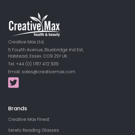
Creative Max Ltd,
5 Fourth Avenue, Bluebridge Ind Est,
Halstead. Essex. CO9 2SY UK.
Tel: +44 (0) 1787 472 939
Email:
sales@creativemax.com
Brands
Creative Max Finest
Serelo Reading Glasses