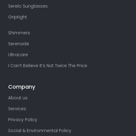
Serelo Sunglasses
Griptight
Shimmers
Serenade
Ultracare
I Can’t Believe It’s Not Twice The Price
Company
About us
Services
Privacy Policy
Social & Environmental Policy