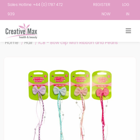
Sales Hotline: +44 (0) 1787 472
REGISTER
LOG
939
NOW
IN
Attribute name
Attribute value
Home
/
Hair
/
ICB - Bow clip with Ribbon and Pearls