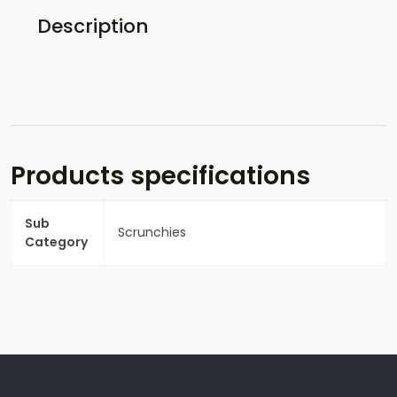
Description
Products specifications
Sub
Scrunchies
Category