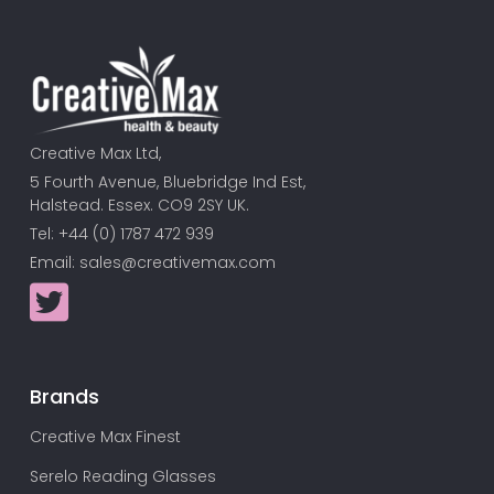
Creative Max Ltd,
5 Fourth Avenue, Bluebridge Ind Est,
Halstead. Essex. CO9 2SY UK.
Tel: +44 (0) 1787 472 939
Email:
sales@creativemax.com
Brands
Creative Max Finest
Serelo Reading Glasses