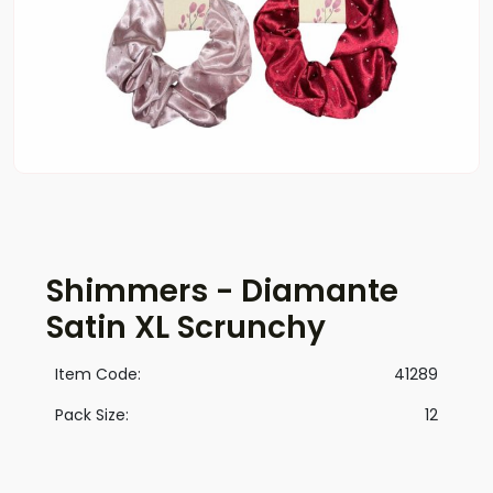
Shimmers - Diamante
Satin XL Scrunchy
Item Code:
41289
Pack Size:
12