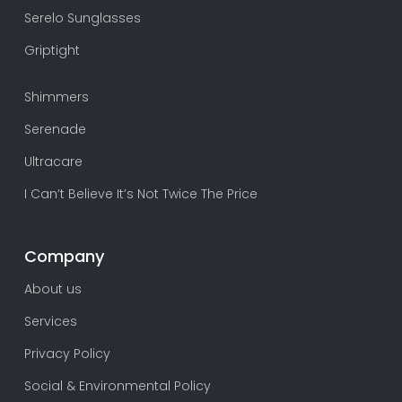
Serelo Sunglasses
Griptight
Shimmers
Serenade
Ultracare
I Can’t Believe It’s Not Twice The Price
Company
About us
Services
Privacy Policy
Social & Environmental Policy