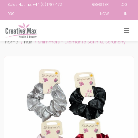
Sales Hotline: +44 (0) 1787 472
REGISTER
LOG
939
NOW
IN
Attribute name
Attribute value
Home
/
Hair
/
Shimmers - Diamante Satin XL Scrunchy