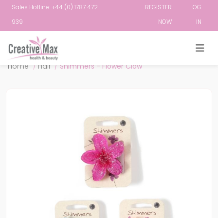
Sales Hotline: +44 (0) 1787 472
REGISTER
LOG
939
NOW
IN
Attribute name
Attribute value
Home
/
Hair
/
Shimmers - Flower Claw