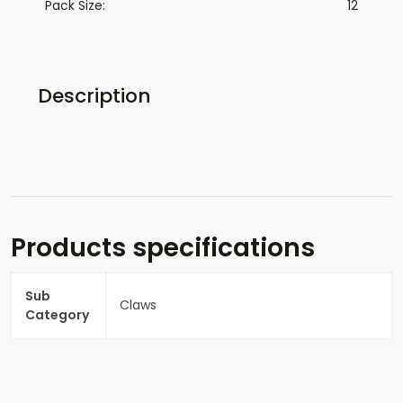
Pack Size:
12
Description
Products specifications
Sub
Claws
Category