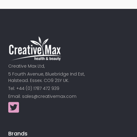
Creative Max Ltd,
5 Fourth Avenue, Bluebridge Ind Est,
Halstead. Essex. CO9 2SY UK.
Tel: +44 (0) 1787 472 939
Email:
sales@creativemax.com
Brands