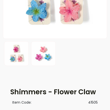
Shimmers - Flower Claw
Item Code:
41505