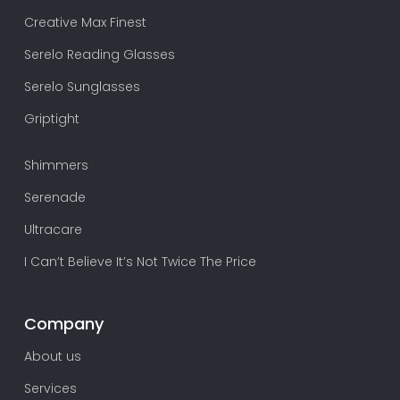
Creative Max Finest
Serelo Reading Glasses
Serelo Sunglasses
Griptight
Shimmers
Serenade
Ultracare
I Can’t Believe It’s Not Twice The Price
Company
About us
Services