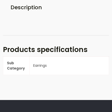
Description
Products specifications
Sub
Earrings
Category