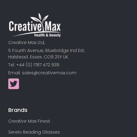
Creative Max Ltd,
5 Fourth Avenue, Bluebridge Ind Est,
Halstead. Essex. CO9 2SY UK.
Tel: +44 (0) 1787 472 939
Email:
sales@creativemax.com
Brands
Creative Max Finest
Serelo Reading Glasses