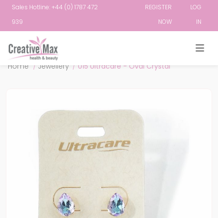
Sales Hotline: +44 (0) 1787 472
REGISTER
LOG
939
NOW
IN
Attribute name
Attribute value
Home
/
Jewellery
/
015 Ultracare - Oval Crystal