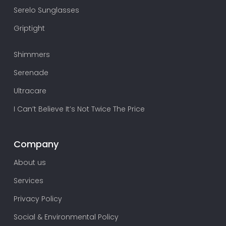
Serelo Sunglasses
Griptight
Shimmers
Serenade
Ultracare
I Can’t Believe It’s Not Twice The Price
Company
About us
Services
Privacy Policy
Social & Environmental Policy