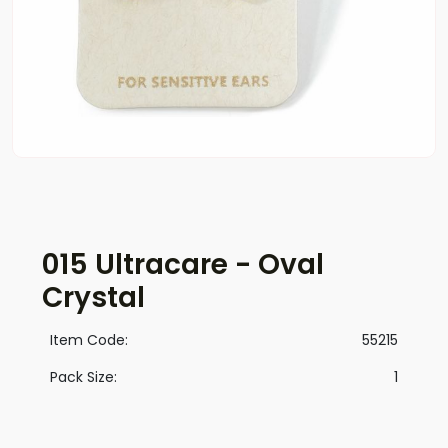
015 Ultracare - Oval
Crystal
Item Code:
55215
Pack Size:
1