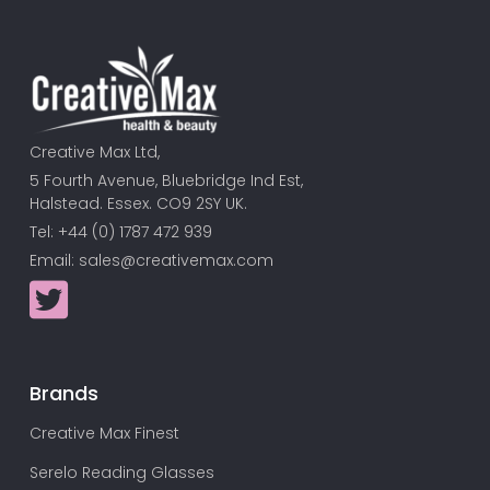
Creative Max Ltd,
5 Fourth Avenue, Bluebridge Ind Est,
Halstead. Essex. CO9 2SY UK.
Tel: +44 (0) 1787 472 939
Email:
sales@creativemax.com
Brands
Creative Max Finest
Serelo Reading Glasses