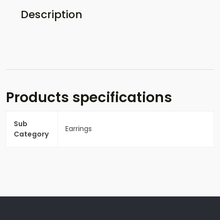
Description
Products specifications
Sub
Earrings
Category