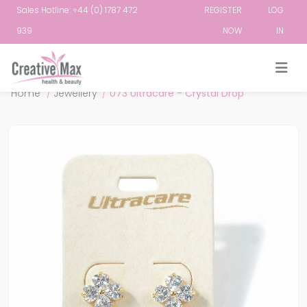
Sales Hotline: +44 (0) 1787 472
REGISTER
LOG
939
NOW
IN
Attribute name
Attribute value
Home
/
Jewellery
/
073 Ultracare - Crystal Drop