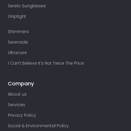
Serelo Sunglasses
Griptight
Shimmers
Serenade
Ultracare
I Can’t Believe It’s Not Twice The Price
Company
About us
Services
Privacy Policy
Social & Environmental Policy