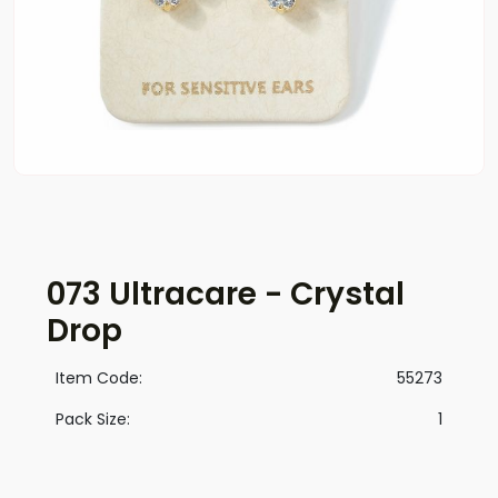
073 Ultracare - Crystal
Drop
Item Code:
55273
Pack Size:
1