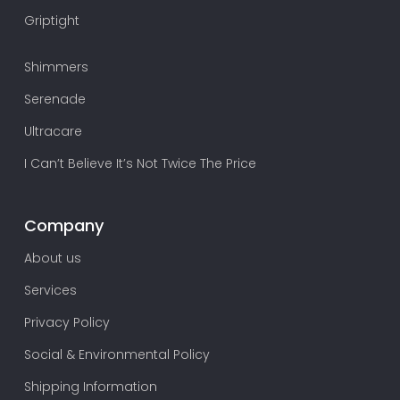
Griptight
Shimmers
Serenade
Ultracare
I Can’t Believe It’s Not Twice The Price
Company
About us
Services
Privacy Policy
Social & Environmental Policy
Shipping Information