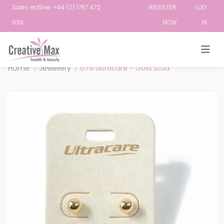
Sales Hotline: +44 (0) 1787 472
REGISTER
LOG
939
NOW
IN
Attribute name
Attribute value
Home
/
Jewellery
/
079 Ultracare - Gold Stud