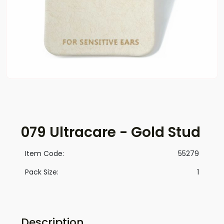
079 Ultracare - Gold Stud
Item Code:
55279
Pack Size:
1
Description