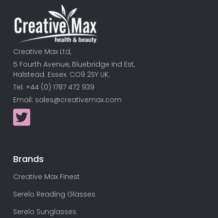
Creative Max Ltd,
5 Fourth Avenue, Bluebridge Ind Est,
Halstead. Essex. CO9 2SY UK.
Tel: +44 (0) 1787 472 939
Email:
sales@creativemax.com
Brands
Creative Max Finest
Serelo Reading Glasses
Serelo Sunglasses