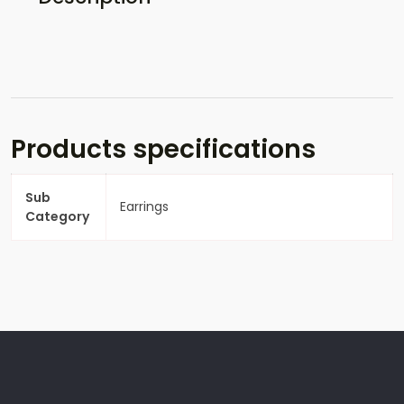
Products specifications
Sub
Earrings
Category