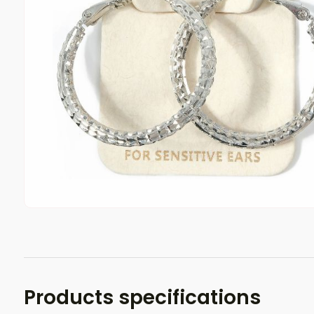
Products specifications