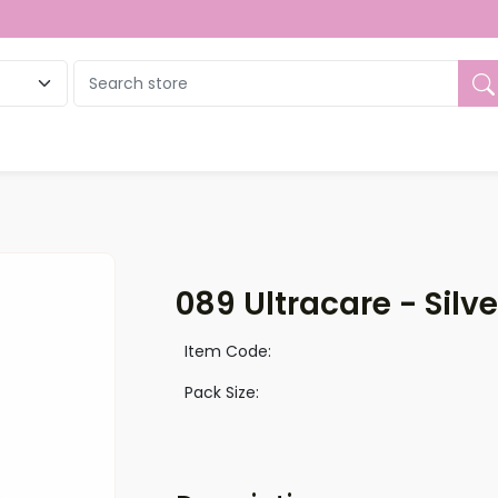
ue
089 Ultracare - Silv
Item Code:
Pack Size: