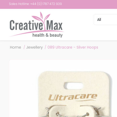
Sales Hotline: +44 (0) 1787 472 939
Attribute name
Attribute val
Home
/
Jewellery
/
089 Ultracare - Silver Hoops