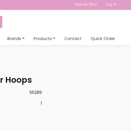
Register Now
Log in
Brands
Products
Contact
Quick Order
er Hoops
55289
1