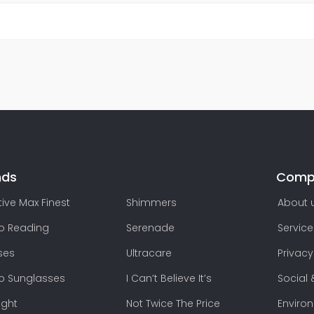
nds
Comp
ive Max Finest
Shimmers
About 
lo Reading
Serenade
Service
ses
Ultracare
Privacy
lo Sunglasses
I Can’t Believe It’s
Social 
ight
Not Twice The Price
Enviro