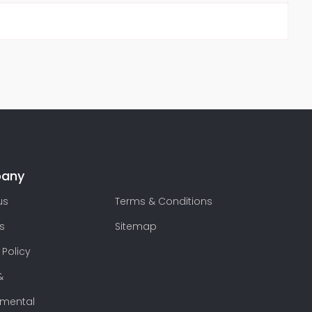
any
us
Terms & Conditions
s
Sitemap
 Policy
&
nmental