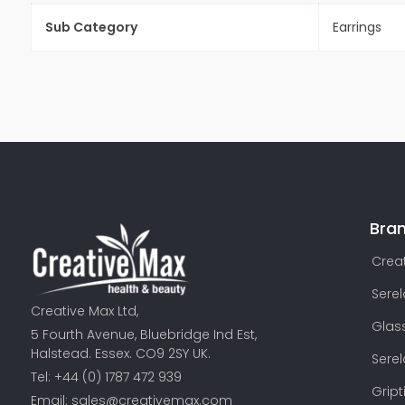
Sub Category
Earrings
Bra
Creat
Sere
Creative Max Ltd,
Glas
5 Fourth Avenue, Bluebridge Ind Est,
Halstead. Essex. CO9 2SY UK.
Sere
Tel: +44 (0) 1787 472 939
Gript
Email:
sales@creativemax.com