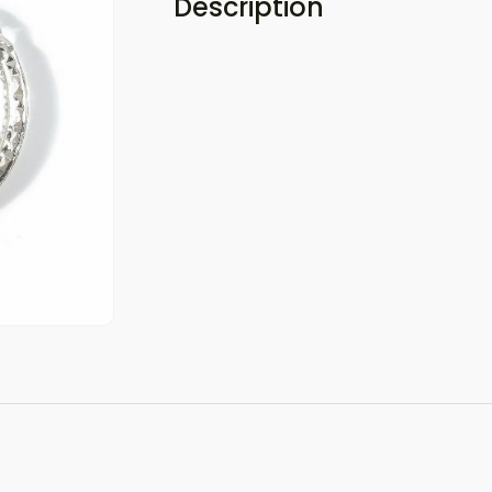
Description