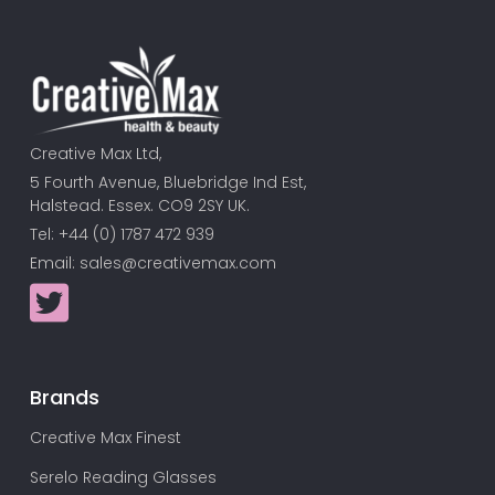
Creative Max Ltd,
5 Fourth Avenue, Bluebridge Ind Est,
Halstead. Essex. CO9 2SY UK.
Tel: +44 (0) 1787 472 939
Email:
sales@creativemax.com
Brands
Creative Max Finest
Serelo Reading Glasses