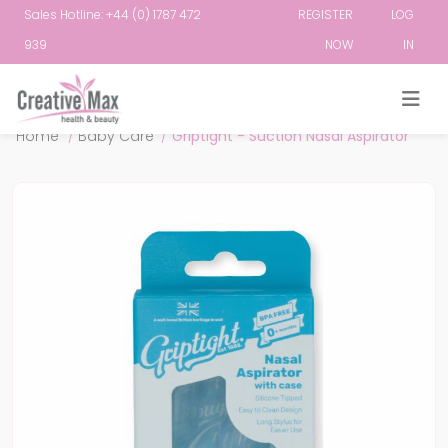
Sales Hotline: +44 (0) 1787 472
REGISTER
LOG
939
NOW
IN
Attribute name
Attribute value
Home
/
Baby Care
/
Griptight - Suction Nasal Aspirator