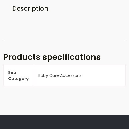
Description
Products specifications
Sub
Baby Care Accessoris
Category