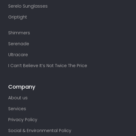
Serelo Sunglasses
Griptight
Shimmers
Serenade
Ultracare
I Can’t Believe It’s Not Twice The Price
Company
About us
Services
Privacy Policy
Social & Environmental Policy