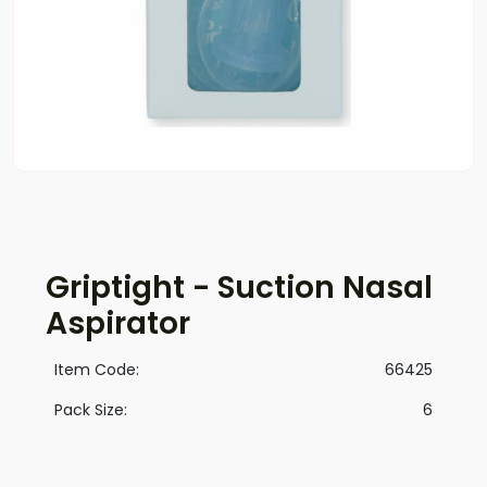
Griptight - Suction Nasal
Aspirator
Item Code:
66425
Pack Size:
6