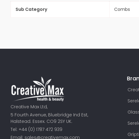
Sub Category
Combs
Bra
Creat
Sere
Creative Max Ltd,
Glas
5 Fourth Avenue, Bluebridge Ind Est,
Halstead. Essex. CO9 2SY UK.
Sere
Tel: +44 (0) 1787 472 939
Gript
Email:
sales@creativemax.com