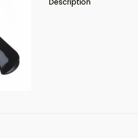
Description