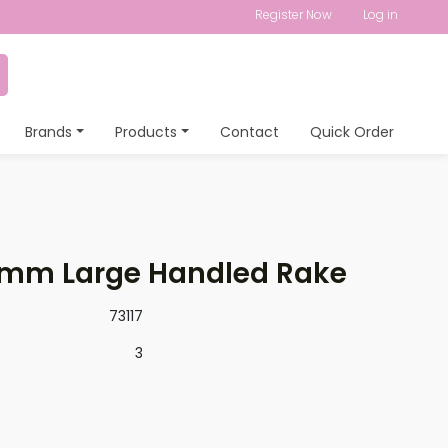
Register Now
Log in
Brands
Products
Contact
Quick Order
mm Large Handled Rake
73117
3