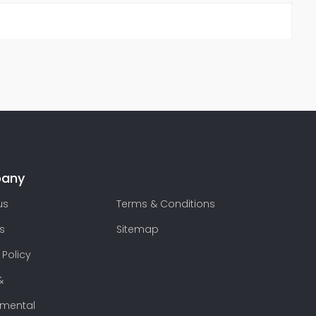
any
us
Terms & Conditions
s
Sitemap
 Policy
&
nmental