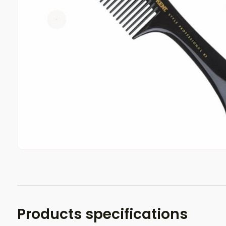
Products specifications