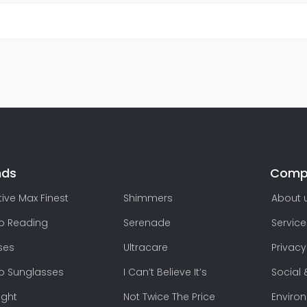
nds
Comp
ive Max Finest
Shimmers
About 
lo Reading
Serenade
Service
ses
Ultracare
Privacy
lo Sunglasses
I Can’t Believe It’s
Social 
ight
Not Twice The Price
Enviro