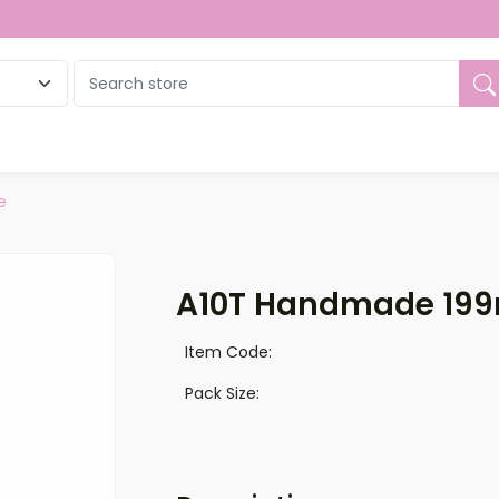
ue
e
A10T Handmade 199
Item Code:
Pack Size: