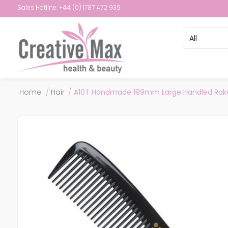
Sales Hotline: +44 (0) 1787 472 939
Attribute name
Attribute val
Home
/
Hair
/
A10T Handmade 199mm Large Handled Rak