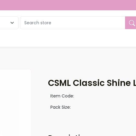
ue
CSML Classic Shine L
Item Code:
Pack Size: