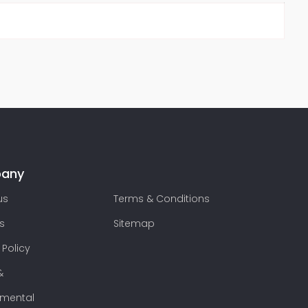
any
us
Terms & Conditions
s
Sitemap
 Policy
&
nmental