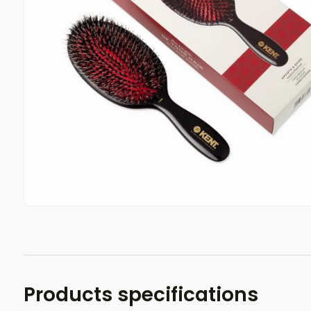
Products specifications