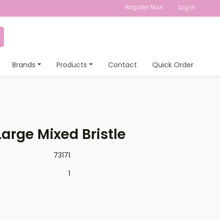
Register Now
Log in
Brands
Products
Contact
Quick Order
arge Mixed Bristle
73171
1