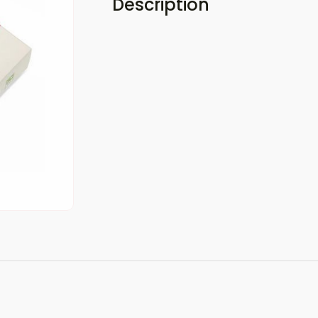
Description