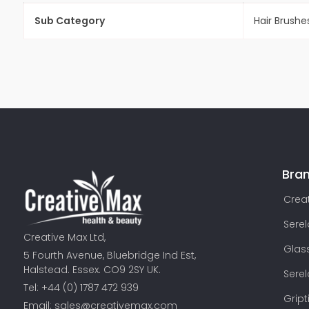
Sub Category
Hair Brushe
Bra
Creat
Sere
Creative Max Ltd,
Glas
5 Fourth Avenue, Bluebridge Ind Est,
Halstead. Essex. CO9 2SY UK.
Sere
Tel: +44 (0) 1787 472 939
Gript
Email:
sales@creativemax.com