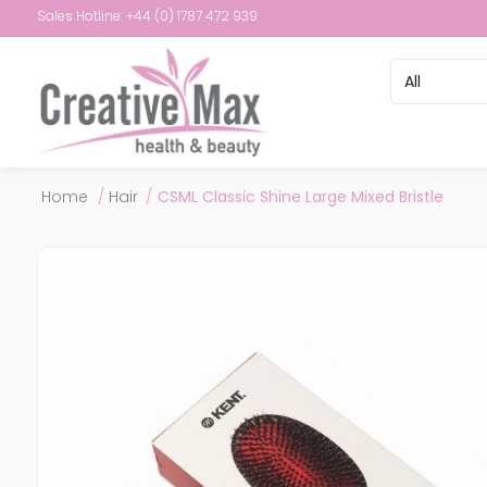
Sales Hotline: +44 (0) 1787 472 939
Attribute name
Attribute val
Home
/
Hair
/
CSML Classic Shine Large Mixed Bristle