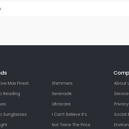
s
nds
Comp
ive Max Finest
Shimmers
About 
lo Reading
Serenade
Service
ses
Ultracare
Privacy
lo Sunglasses
I Can’t Believe It’s
Social 
ight
Not Twice The Price
Enviro