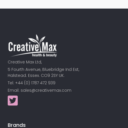
Creative Max Ltd,
5 Fourth Avenue, Bluebridge Ind Est,
Halstead. Essex. CO9 2SY UK.
Tel: +44 (0) 1787 472 939
Email:
sales@creativemax.com
Brands