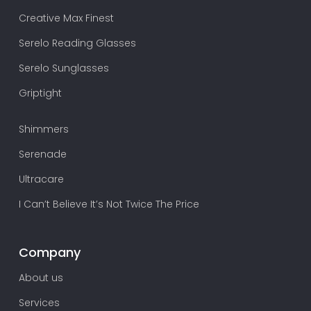
Creative Max Finest
Serelo Reading Glasses
Serelo Sunglasses
Griptight
Shimmers
Serenade
Ultracare
I Can’t Believe It’s Not Twice The Price
Company
About us
Services