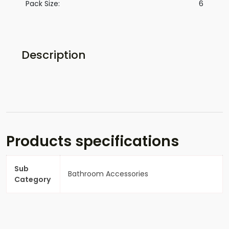
Pack Size:
6
Description
Products specifications
Sub
Bathroom Accessories
Category