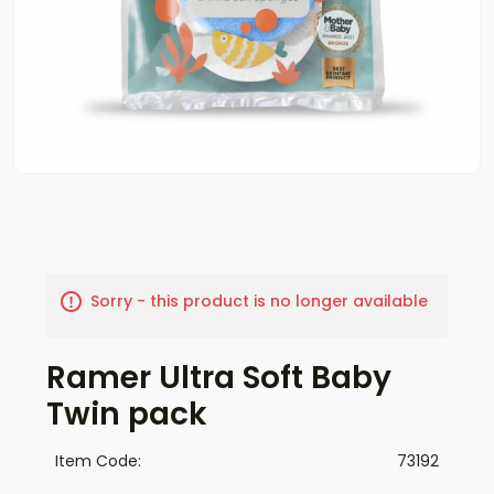
Sorry - this product is no longer available
Ramer Ultra Soft Baby
Twin pack
Item Code:
73192