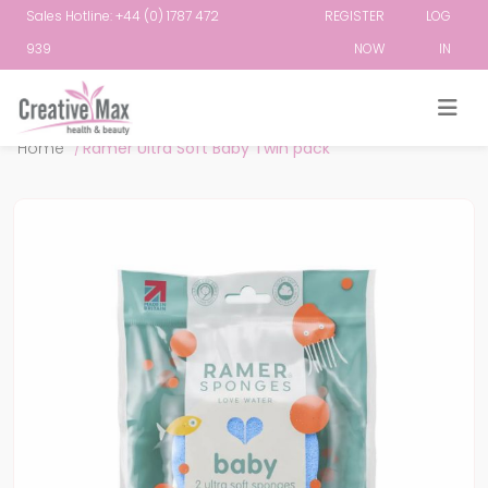
Sales Hotline: +44 (0) 1787 472
REGISTER
LOG
939
NOW
IN
Attribute name
Attribute value
Home
/
Ramer Ultra Soft Baby Twin pack