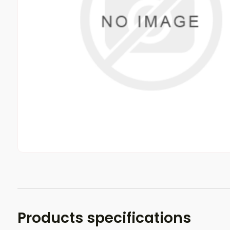
Products specifications