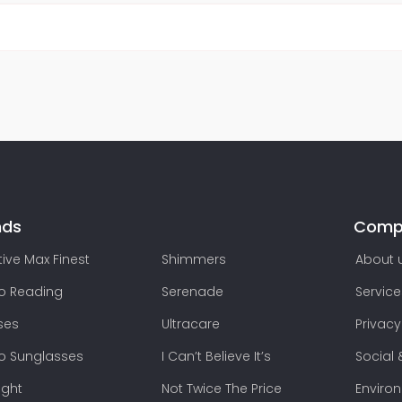
nds
Comp
ive Max Finest
Shimmers
About 
lo Reading
Serenade
Service
ses
Ultracare
Privacy
lo Sunglasses
I Can’t Believe It’s
Social 
ight
Not Twice The Price
Enviro