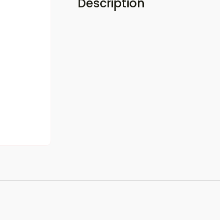
Description