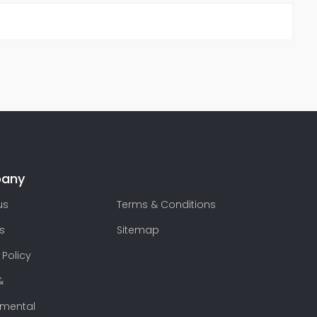
any
us
Terms & Conditions
s
Sitemap
 Policy
&
nmental