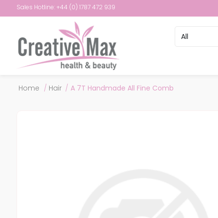
Sales Hotline: +44 (0) 1787 472 939
Attribute name
Attribute val
Home
/
Hair
/
A 7T Handmade All Fine Comb