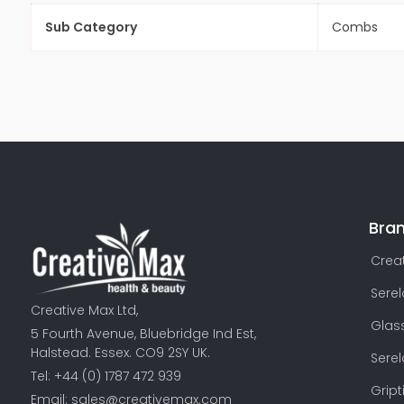
Sub Category
Combs
Bra
Creat
Sere
Creative Max Ltd,
Glas
5 Fourth Avenue, Bluebridge Ind Est,
Halstead. Essex. CO9 2SY UK.
Sere
Tel: +44 (0) 1787 472 939
Gript
Email:
sales@creativemax.com