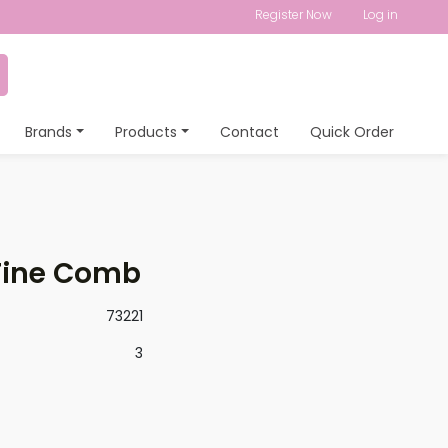
Register Now
Log in
Brands
Products
Contact
Quick Order
Fine Comb
73221
3