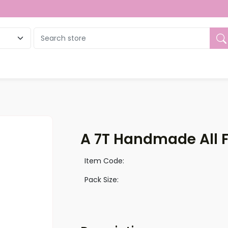
ue
A 7T Handmade All 
Item Code:
Pack Size: