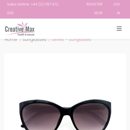
Sales Hotline: +44 (0) 1787 472
REGISTER
LOG
939
NOW
IN
Attribute name
Attribute value
Home
/
Sunglasses
/
Serelo - Sunglasses