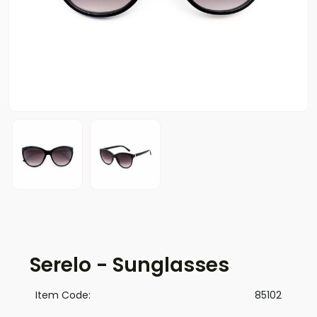
Serelo - Sunglasses
Item Code:
85102