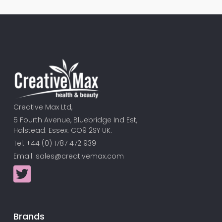
Creative Max Ltd,
5 Fourth Avenue, Bluebridge Ind Est,
Halstead. Essex. CO9 2SY UK.
Tel: +44 (0) 1787 472 939
Email:
sales@creativemax.com
Brands