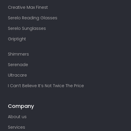
Creative Max Finest
Serelo Reading Glasses
Serelo Sunglasses
Griptight
Shimmers
Serenade
Ultracare
I Can’t Believe It’s Not Twice The Price
Company
About us
Services