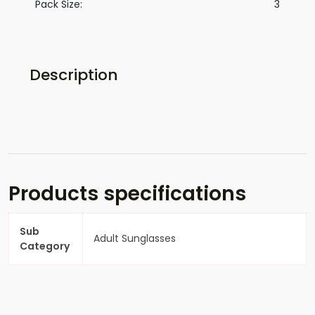
Pack Size:
3
Description
Products specifications
Sub
Adult Sunglasses
Category