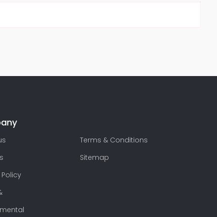
any
us
Terms & Conditions
s
Sitemap
 Policy
&
nmental