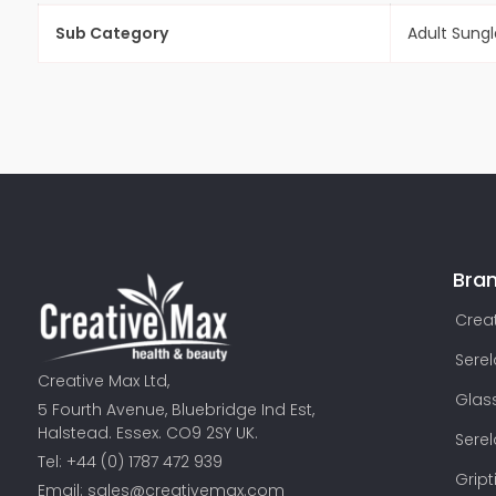
Sub Category
Adult Sung
Bra
Creat
Sere
Creative Max Ltd,
Glas
5 Fourth Avenue, Bluebridge Ind Est,
Halstead. Essex. CO9 2SY UK.
Sere
Tel: +44 (0) 1787 472 939
Gript
Email:
sales@creativemax.com