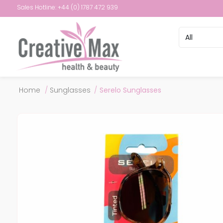
Sales Hotline: +44 (0) 1787 472 939
Attribute name
Attribute val
Home
/
Sunglasses
/
Serelo Sunglasses