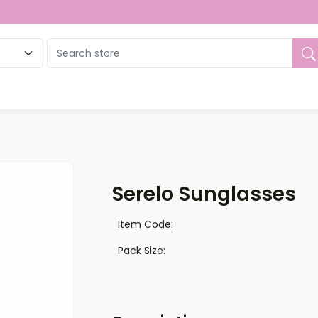
ue
Serelo Sunglasses
Item Code:
Pack Size: