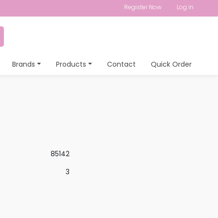
Register Now
Log in
Brands
Products
Contact
Quick Order
85142
3