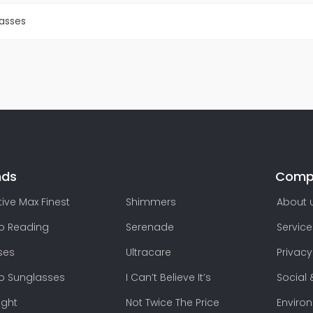
lasses
nds
Comp
ive Max Finest
Shimmers
About 
lo Reading
Serenade
Service
ses
Ultracare
Privacy
lo Sunglasses
I Can’t Believe It’s
Social 
ight
Not Twice The Price
Enviro