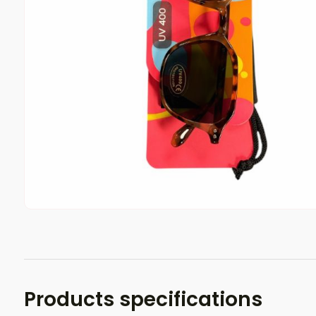
Products specifications