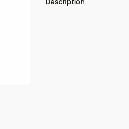
Description