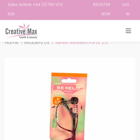
Sales Hotline: +44 (0) 1787 472
REGISTER
LOG
939
NOW
IN
Attribute name
Attribute value
Home
/
Readers UV
/
Serelo Readers Porto 2.0