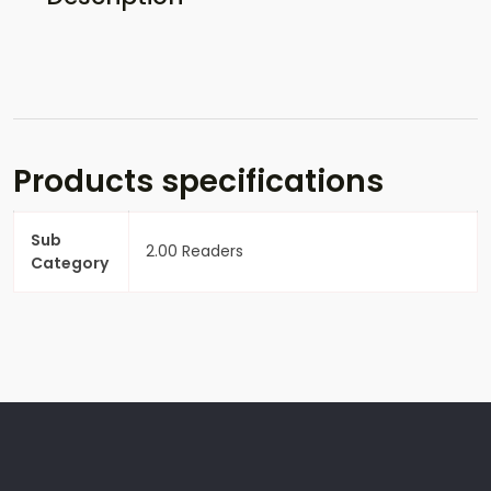
Products specifications
Sub
2.00 Readers
Category