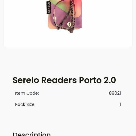
Serelo Readers Porto 2.0
Item Code:
89021
Pack Size:
1
Description