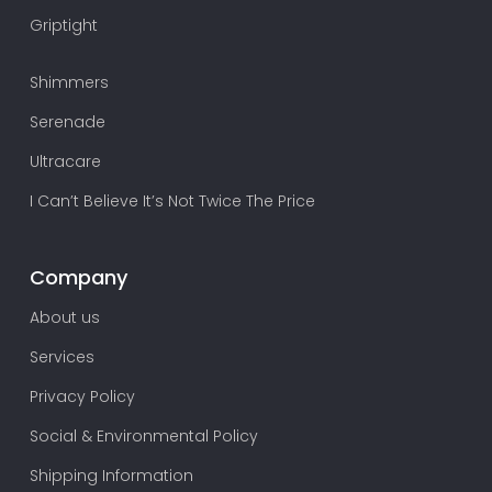
Griptight
Shimmers
Serenade
Ultracare
I Can’t Believe It’s Not Twice The Price
Company
About us
Services
Privacy Policy
Social & Environmental Policy
Shipping Information