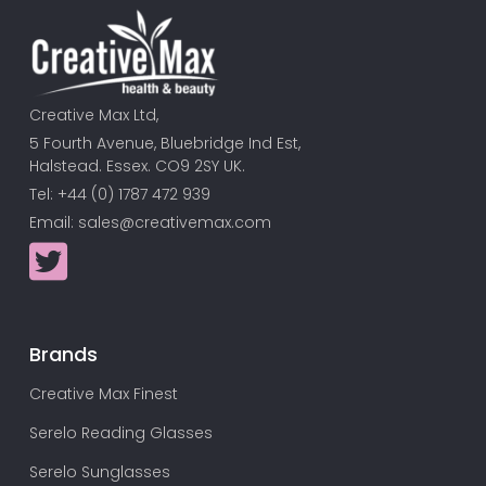
Creative Max Ltd,
5 Fourth Avenue, Bluebridge Ind Est,
Halstead. Essex. CO9 2SY UK.
Tel: +44 (0) 1787 472 939
Email:
sales@creativemax.com
Brands
Creative Max Finest
Serelo Reading Glasses
Serelo Sunglasses