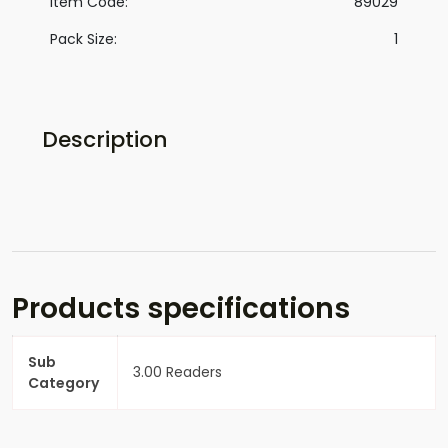
Item Code:
89029
Pack Size:
1
Description
Products specifications
Sub
3.00 Readers
Category