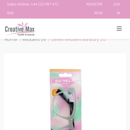
Sales Hotline: +44 (0) 1787 472
REGISTER
LOG
939
NOW
IN
Attribute name
Attribute value
Home
/
Readers UV
/
Serelo Readers Banbury 3.0