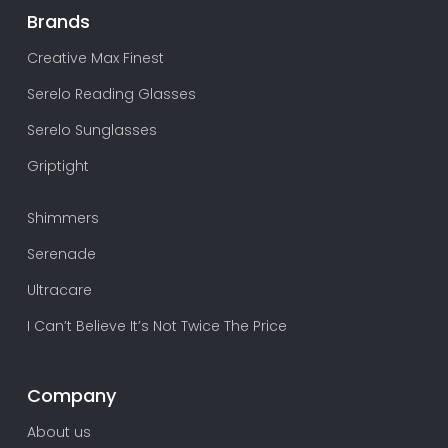
Brands
Creative Max Finest
Serelo Reading Glasses
Serelo Sunglasses
Griptight
Shimmers
Serenade
Ultracare
I Can’t Believe It’s Not Twice The Price
Company
About us