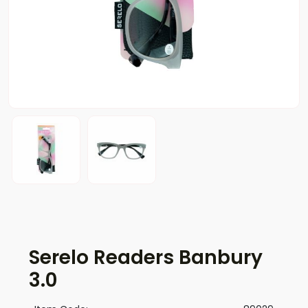
Serelo Readers Banbury
3.0