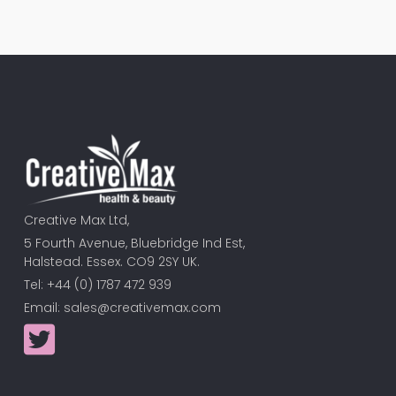
Creative Max Ltd,
5 Fourth Avenue, Bluebridge Ind Est,
Halstead. Essex. CO9 2SY UK.
Tel: +44 (0) 1787 472 939
Email:
sales@creativemax.com