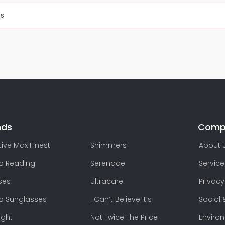
rs
nds
Comp
ive Max Finest
Shimmers
About 
lo Reading
Serenade
Service
ses
Ultracare
Privacy
lo Sunglasses
I Can’t Believe It’s
Social 
ight
Not Twice The Price
Enviro