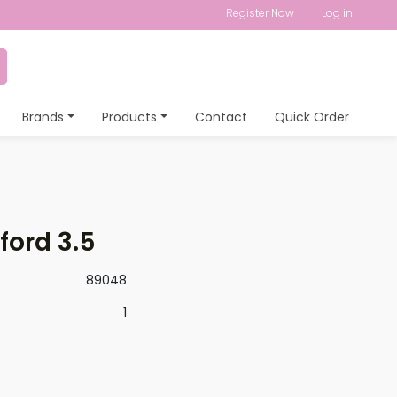
Register Now
Log in
Brands
Products
Contact
Quick Order
ford 3.5
89048
1