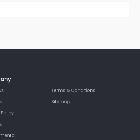
any
us
Terms & Conditions
s
Sitemap
 Policy
&
nmental