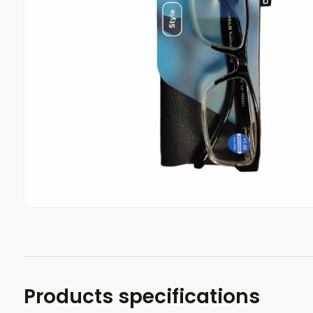
Products specifications