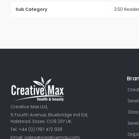
Sub Category
3.50 Reade
Bra
Creat
Sere
Creative Max Ltd,
Glas
5 Fourth Avenue, Bluebridge Ind Est,
Halstead. Essex. CO9 2SY UK.
Sere
Tel: +44 (0) 1787 472 939
Gript
Email:
sales@creativemax.com