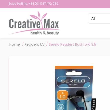
Sales Hotline: +44 (0) 1787 472 939
Attribute name
Attribute val
Home
/
Readers UV
/
Serelo Readers Rushford 3.5