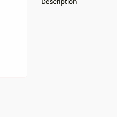
Description