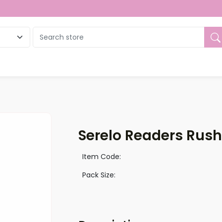
ue
Serelo Readers Rush
Item Code:
Pack Size: