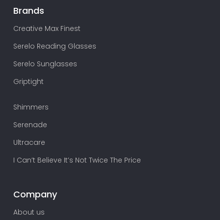
Brands
Creative Max Finest
Serelo Reading Glasses
Serelo Sunglasses
Griptight
Shimmers
Serenade
Ultracare
I Can’t Believe It’s Not Twice The Price
Company
About us