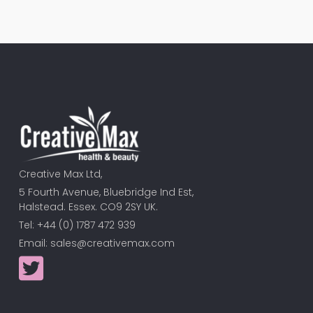
Creative Max Ltd,
5 Fourth Avenue, Bluebridge Ind Est,
Halstead. Essex. CO9 2SY UK.
Tel: +44 (0) 1787 472 939
Email:
sales@creativemax.com