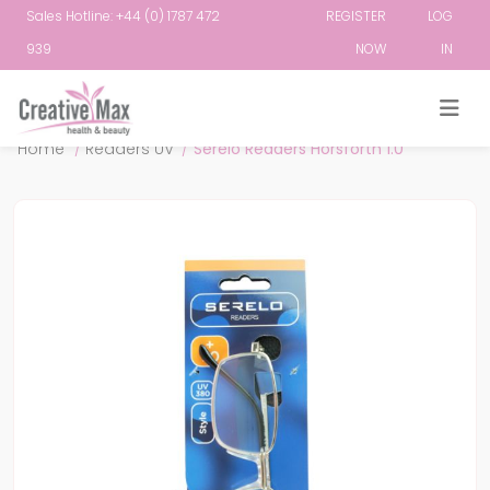
Sales Hotline: +44 (0) 1787 472
REGISTER
LOG
939
NOW
IN
Attribute name
Attribute value
Home
/
Readers UV
/
Serelo Readers Horsforth 1.0