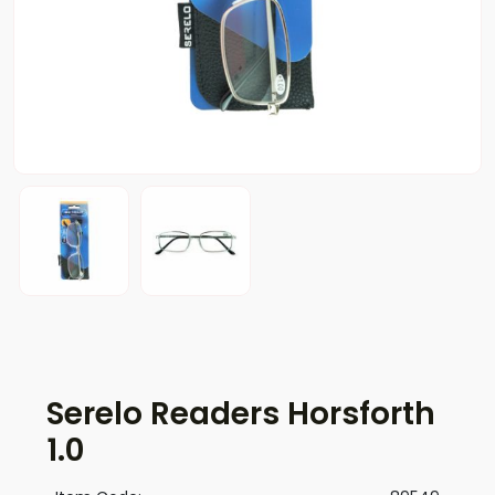
Serelo Readers Horsforth
1.0