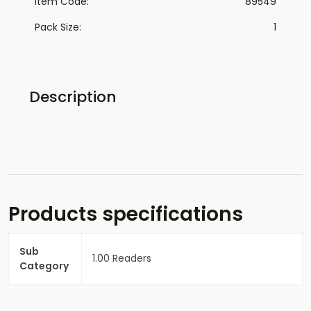
Item Code:
89549
Pack Size:
1
Description
Products specifications
Sub
1.00 Readers
Category