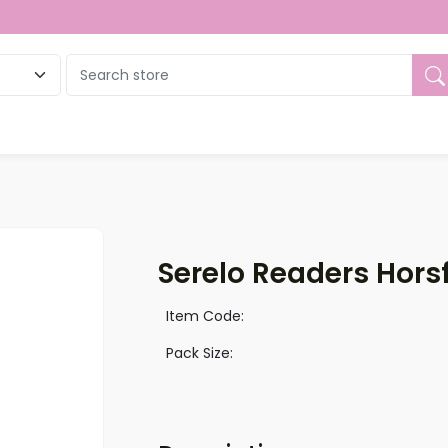
ue
Serelo Readers Horsf
Item Code:
Pack Size: