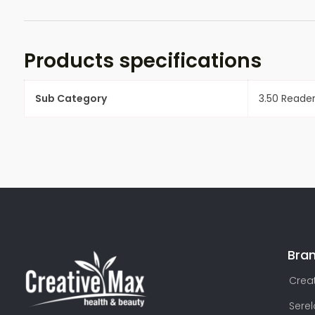
Products specifications
Sub Category
3.50 Reade
Bra
Creat
Sere