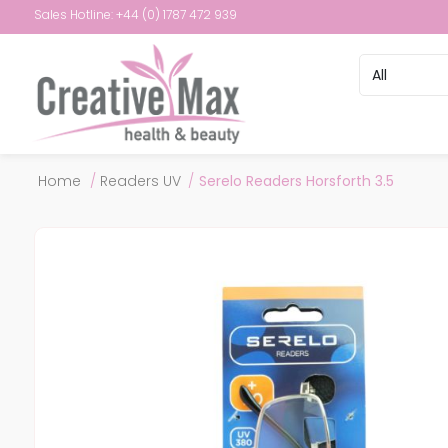
Sales Hotline: +44 (0) 1787 472 939
Attribute name
Attribute val
Home
/
Readers UV
/
Serelo Readers Horsforth 3.5