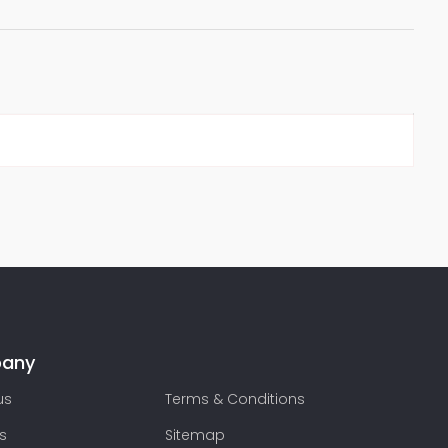
any
us
Terms & Conditions
s
Sitemap