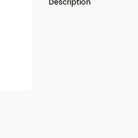
Description