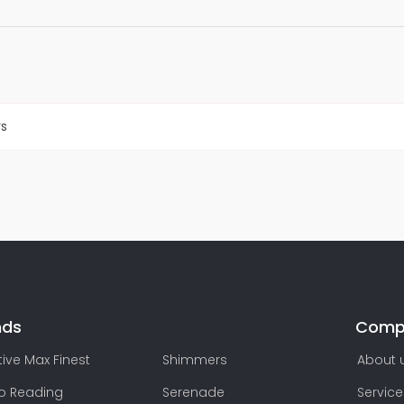
rs
nds
Comp
ive Max Finest
Shimmers
About 
lo Reading
Serenade
Service