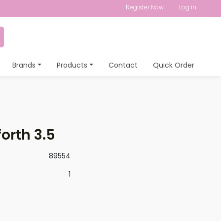
Register Now
Log in
Brands
Products
Contact
Quick Order
orth 3.5
89554
1