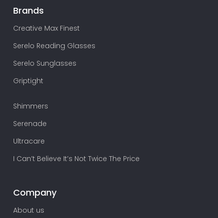
Brands
Creative Max Finest
Serelo Reading Glasses
Serelo Sunglasses
Griptight
Shimmers
Serenade
Ultracare
I Can’t Believe It’s Not Twice The Price
Company
About us