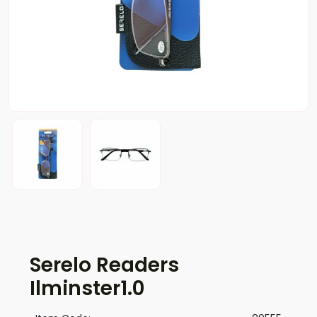
Serelo Readers
Ilminster1.0