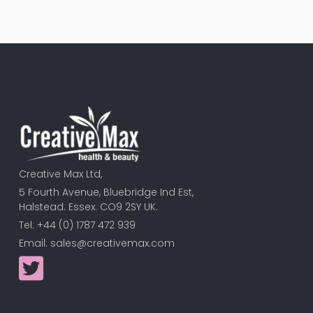
Creative Max Ltd,
5 Fourth Avenue, Bluebridge Ind Est,
Halstead. Essex. CO9 2SY UK.
Tel: +44 (0) 1787 472 939
Email:
sales@creativemax.com