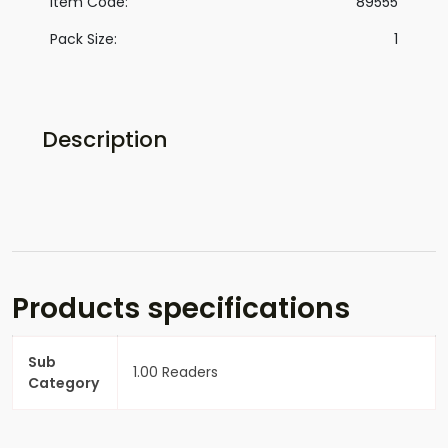
Item Code:
89555
Pack Size:
1
Description
Products specifications
Sub
1.00 Readers
Category