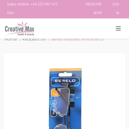
Sales Hotline: +44 (0) 1787 472
REGISTER
LOG
939
NOW
IN
Attribute name
Attribute value
Home
/
Readers UV
/
Serelo Readers Ilminster1.0