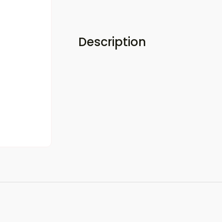
Description