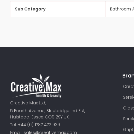
Sub Category
Bathroom A
Bra
Creat
Sere
Creative Max Ltd,
Glas
5 Fourth Avenue, Bluebridge Ind Est,
Halstead. Essex. CO9 2SY UK.
Sere
Tel: +44 (0) 1787 472 939
Gript
Email:
sales@creativemax.com