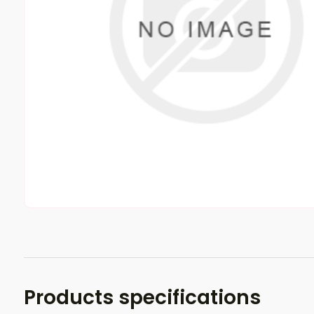
Products specifications