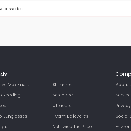
ccessories
nds
Comp
ive Max Finest
Shimmers
About 
lo Reading
Serenade
Service
ses
Ultracare
Privacy
lo Sunglasses
I Can’t Believe It’s
Social 
ight
Not Twice The Price
Enviro