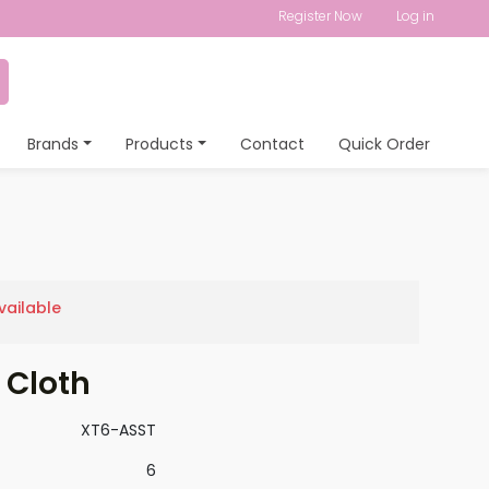
Register Now
Log in
Brands
Products
Contact
Quick Order
vailable
 Cloth
XT6-ASST
6