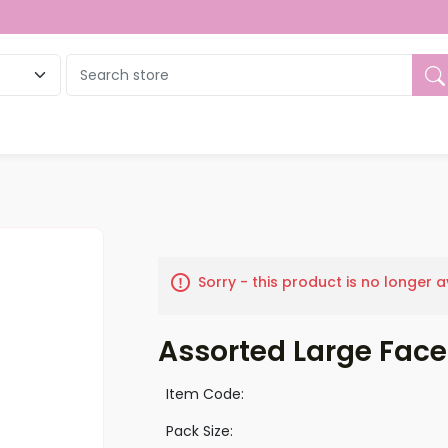
ue
Sorry - this product is no longer a
Assorted Large Face
Item Code:
Pack Size: