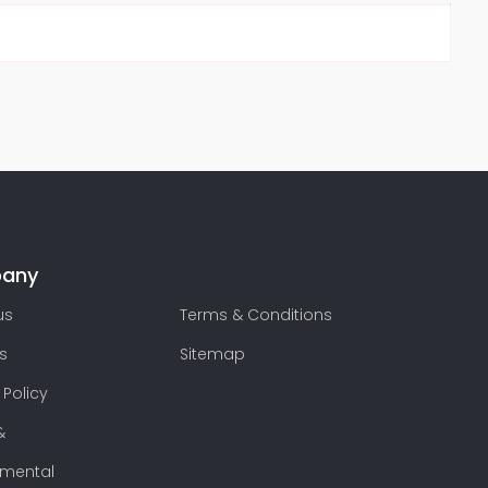
any
us
Terms & Conditions
s
Sitemap
 Policy
&
nmental