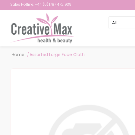
Sales Hotline: +44 (0) 1787 472 939
Attribute name
Attribute val
Home
/
Assorted Large Face Cloth