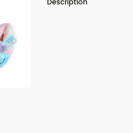
Description