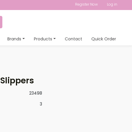
Register Now
Log in
Brands
Products
Contact
Quick Order
 Slippers
23498
3