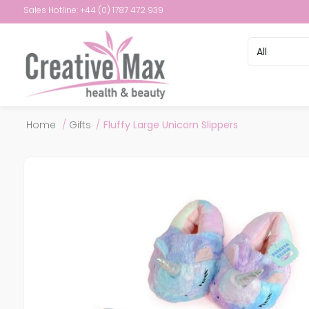
Sales Hotline: +44 (0) 1787 472 939
Attribute name
Attribute val
Home
/
Gifts
/
Fluffy Large Unicorn Slippers