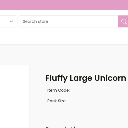
ue
Fluffy Large Unicorn
Item Code:
Pack Size: