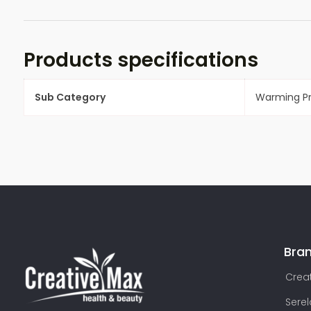
Products specifications
Sub Category
Warming P
Bra
Creat
Sere