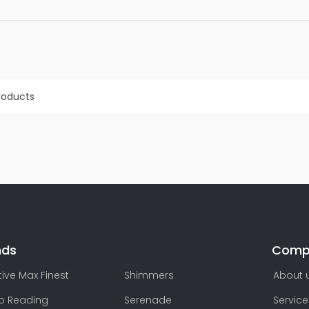
roducts
nds
Comp
ive Max Finest
Shimmers
About 
lo Reading
Serenade
Service