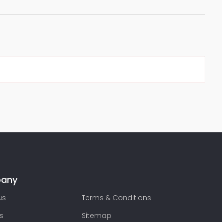
any
us
Terms & Conditions
s
Sitemap