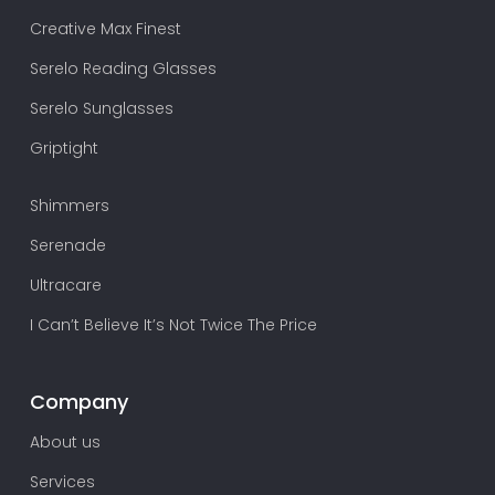
Creative Max Finest
Serelo Reading Glasses
Serelo Sunglasses
Griptight
Shimmers
Serenade
Ultracare
I Can’t Believe It’s Not Twice The Price
Company
About us
Services