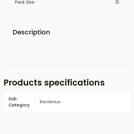
Pack Size:
12
Description
Products specifications
Sub
Bandeaux
Category