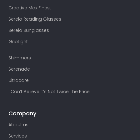
Creative Max Finest
Serelo Reading Glasses
Serelo Sunglasses
Griptight
Shimmers
Serenade
Ultracare
I Can’t Believe It’s Not Twice The Price
Company
About us
Services