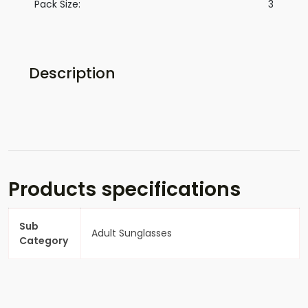
Pack Size:
3
Description
Products specifications
Sub
Adult Sunglasses
Category