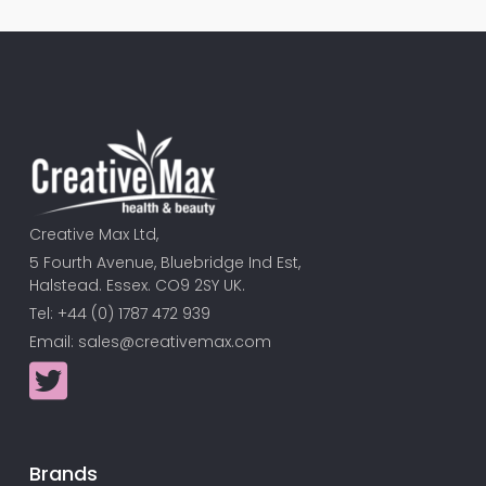
Creative Max Ltd,
5 Fourth Avenue, Bluebridge Ind Est,
Halstead. Essex. CO9 2SY UK.
Tel: +44 (0) 1787 472 939
Email:
sales@creativemax.com
Brands