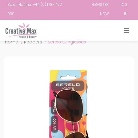
Sales Hotline: +44 (0) 1787 472
REGISTER
LOG
939
NOW
IN
Attribute name
Attribute value
Home
/
Readers
/
Serelo Sunglasses