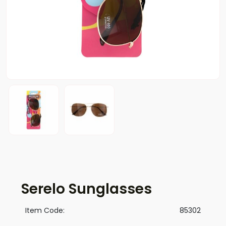
Serelo Sunglasses
Item Code:
85302