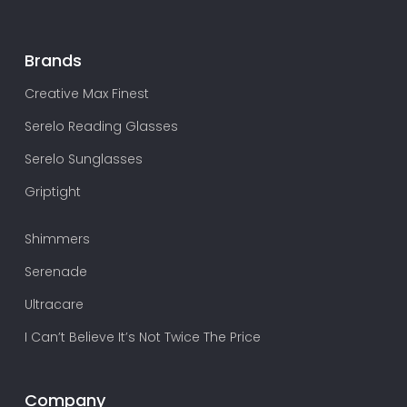
Brands
Creative Max Finest
Serelo Reading Glasses
Serelo Sunglasses
Griptight
Shimmers
Serenade
Ultracare
I Can’t Believe It’s Not Twice The Price
Company