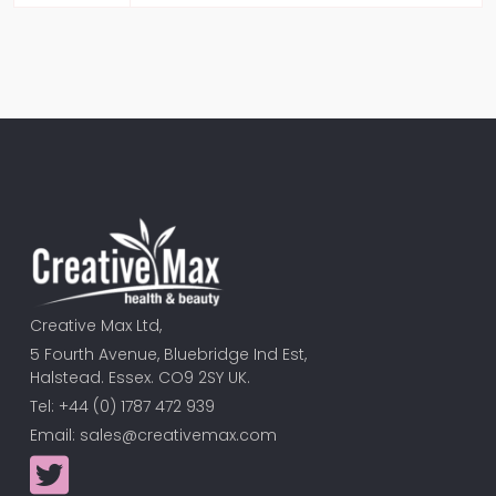
Creative Max Ltd,
5 Fourth Avenue, Bluebridge Ind Est,
Halstead. Essex. CO9 2SY UK.
Tel: +44 (0) 1787 472 939
Email:
sales@creativemax.com