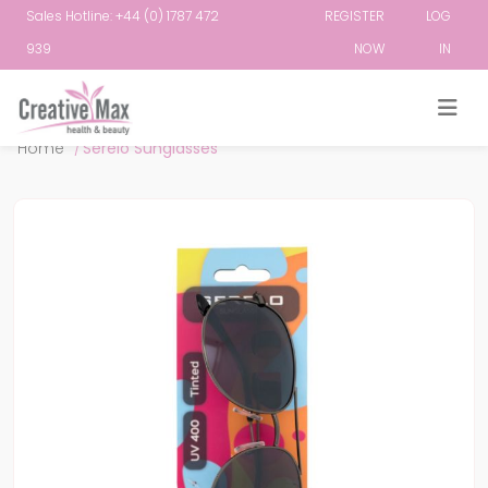
Sales Hotline: +44 (0) 1787 472
REGISTER
LOG
939
NOW
IN
Attribute name
Attribute value
Home
/
Serelo Sunglasses