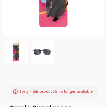
Sorry - this product is no longer available