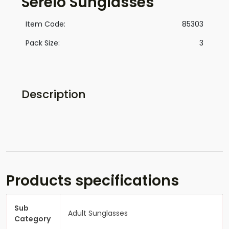
Serelo Sunglasses
Item Code:
85303
Pack Size:
3
Description
Products specifications
Sub
Adult Sunglasses
Category