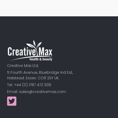
Creative Max Ltd,
5 Fourth Avenue, Bluebridge Ind Est,
Halstead. Essex. CO9 2SY UK.
Tel: +44 (0) 1787 472 939
Email:
sales@creativemax.com