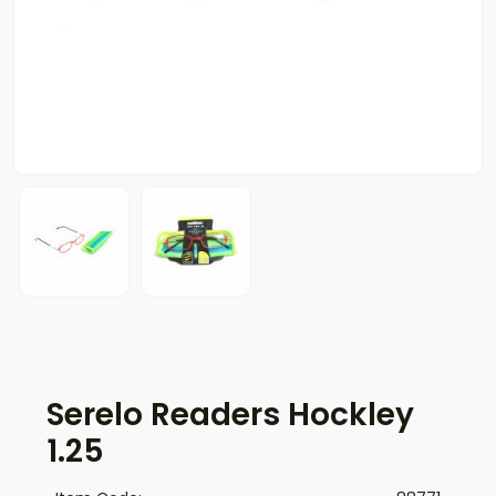
Serelo Readers Hockley
1.25