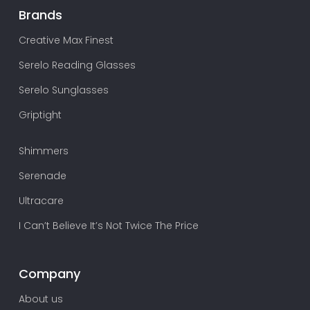
Brands
Creative Max Finest
Serelo Reading Glasses
Serelo Sunglasses
Griptight
Shimmers
Serenade
Ultracare
I Can’t Believe It’s Not Twice The Price
Company
About us