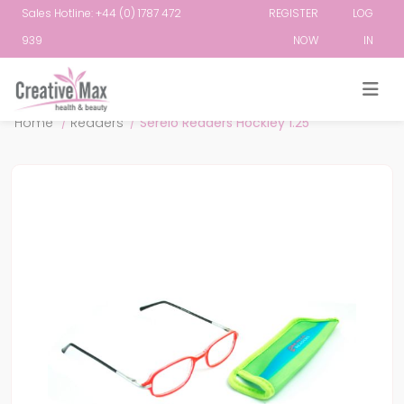
Sales Hotline: +44 (0) 1787 472
REGISTER
LOG
939
NOW
IN
Attribute name
Attribute value
Home
/
Readers
/
Serelo Readers Hockley 1.25