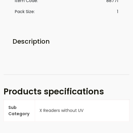
Item Code:
88771
Pack Size:
1
Description
Products specifications
Sub
X Readers without UV
Category