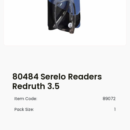
80484 Serelo Readers
Redruth 3.5
Item Code:
89072
Pack Size:
1