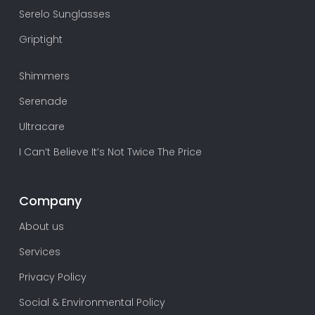
Serelo Sunglasses
Griptight
Shimmers
Serenade
Ultracare
I Can’t Believe It’s Not Twice The Price
Company
About us
Services
Privacy Policy
Social & Environmental Policy