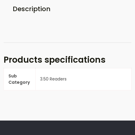
Description
Products specifications
Sub
3.50 Readers
Category