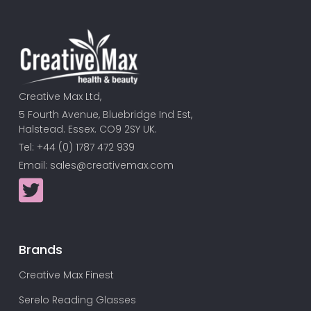
Creative Max Ltd,
5 Fourth Avenue, Bluebridge Ind Est,
Halstead. Essex. CO9 2SY UK.
Tel: +44 (0) 1787 472 939
Email:
sales@creativemax.com
Brands
Creative Max Finest
Serelo Reading Glasses