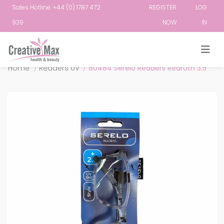
Sales Hotline: +44 (0) 1787 472
REGISTER
LOG
939
NOW
IN
Attribute name
Attribute value
Home
/
Readers UV
/
80484 Serelo Readers Redruth 3.5