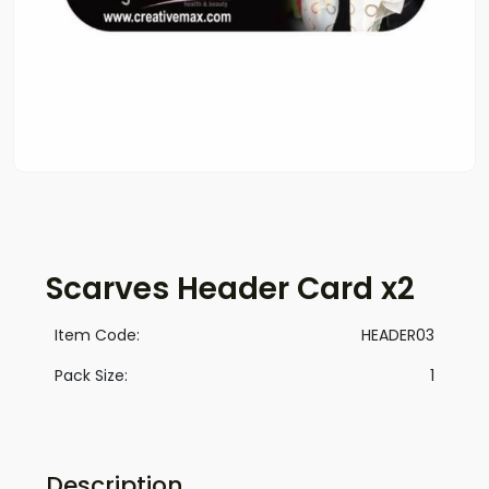
Scarves Header Card x2
Item Code:
HEADER03
Pack Size:
1
Description