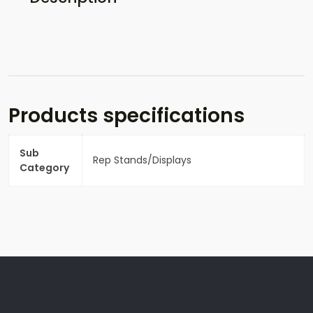
Products specifications
Sub
Rep Stands/Displays
Category