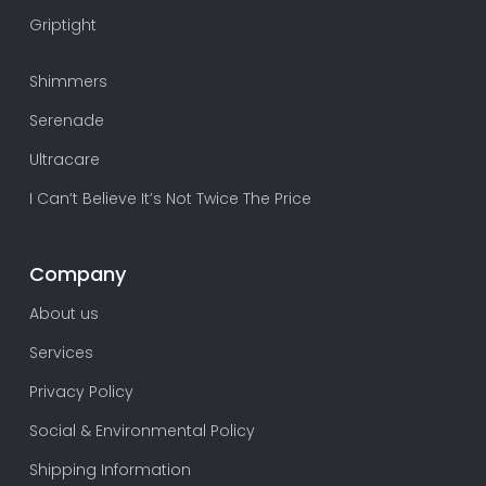
Griptight
Shimmers
Serenade
Ultracare
I Can’t Believe It’s Not Twice The Price
Company
About us
Services
Privacy Policy
Social & Environmental Policy
Shipping Information