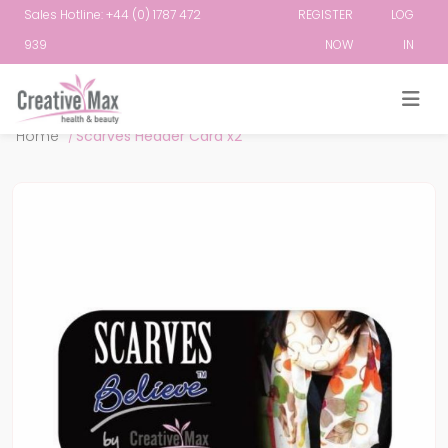
Sales Hotline: +44 (0) 1787 472
REGISTER
LOG
939
NOW
IN
Attribute name
Attribute value
Home
/
Scarves Header Card x2