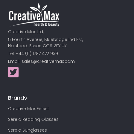
Creative Max Ltd,
5 Fourth Avenue, Bluebridge Ind Est,
Halstead. Essex. CO9 2SY UK.
Tel: +44 (0) 1787 472 939
Email:
sales@creativemax.com
Brands
Creative Max Finest
Serelo Reading Glasses
Serelo Sunglasses