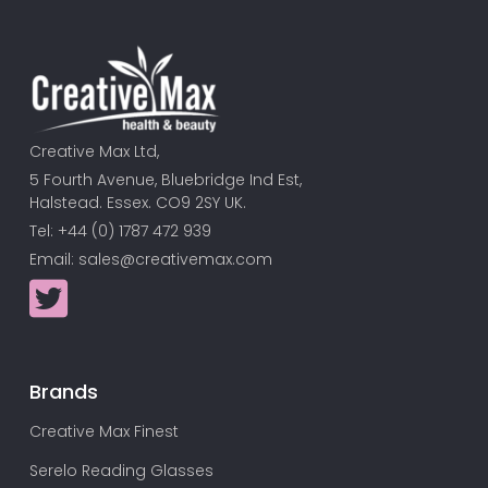
Creative Max Ltd,
5 Fourth Avenue, Bluebridge Ind Est,
Halstead. Essex. CO9 2SY UK.
Tel: +44 (0) 1787 472 939
Email:
sales@creativemax.com
Brands
Creative Max Finest
Serelo Reading Glasses