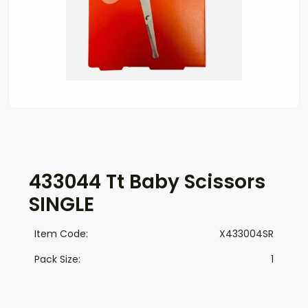
433044 Tt Baby Scissors
SINGLE
Item Code:
X433004SR
Pack Size:
1