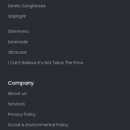
Serelo Sunglasses
Griptight
Shimmers
Serenade
Ultracare
I Can’t Believe It’s Not Twice The Price
Company
About us
Services
Privacy Policy
Social & Environmental Policy