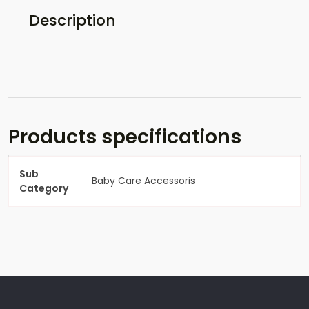
Description
Products specifications
Sub
Baby Care Accessoris
Category