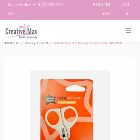
Sales Hotline: +44 (0) 1787 472
REGISTER
LOG
939
NOW
IN
Attribute name
Attribute value
Home
/
Baby Care
/
433044 Tt Baby Scissors SINGLE