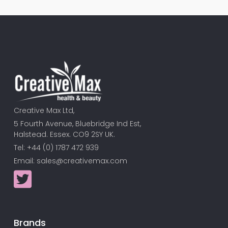
Creative Max Ltd,
5 Fourth Avenue, Bluebridge Ind Est,
Halstead. Essex. CO9 2SY UK.
Tel: +44 (0) 1787 472 939
Email:
sales@creativemax.com
Brands