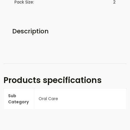
Pack Size:
2
Description
Products specifications
Sub
Oral Care
Category