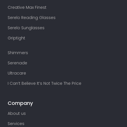
Creative Max Finest
Serelo Reading Glasses
Serelo Sunglasses
Griptight
Shimmers
Serenade
Ultracare
I Can’t Believe It’s Not Twice The Price
Company
About us
Services