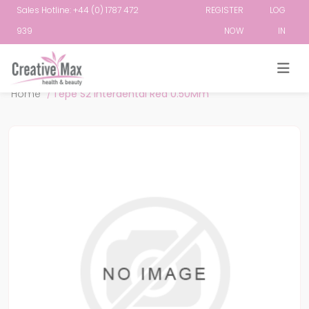
Sales Hotline: +44 (0) 1787 472
REGISTER
LOG
939
NOW
IN
Attribute name
Attribute value
Home
/
Tepe S2 Interdental Red 0.50Mm