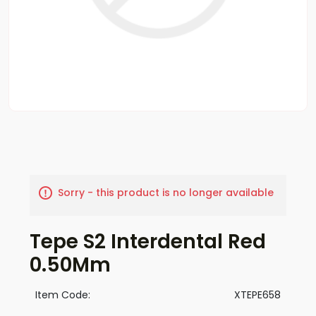
Sorry - this product is no longer available
Tepe S2 Interdental Red
0.50Mm
Item Code:
XTEPE658